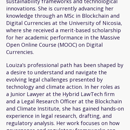
sustainability frameworks and technological
innovations. She is currently advancing her
knowledge through an MSc in Blockchain and
Digital Currencies at the University of Nicosia,
where she received a merit-based scholarship
for her academic performance in the Massive
Open Online Course (MOOC) on Digital
Currencies.
Louiza’s professional path has been shaped by
a desire to understand and navigate the
evolving legal challenges presented by
technology and climate action. In her roles as
a Junior Lawyer at the Hybrid LawTech firm
and a Legal Research Officer at the Blockchain
and Climate Institute, she has gained hands-on
experience in legal research, drafting, and
regulatory analysis. Her work focuses on how