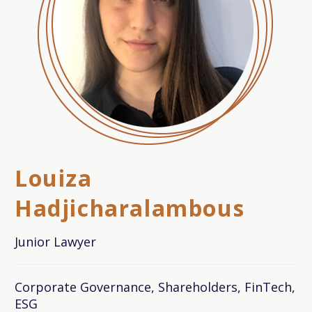
Louiza
Hadjicharalambous
Junior Lawyer
Corporate Governance, Shareholders, FinTech,
ESG