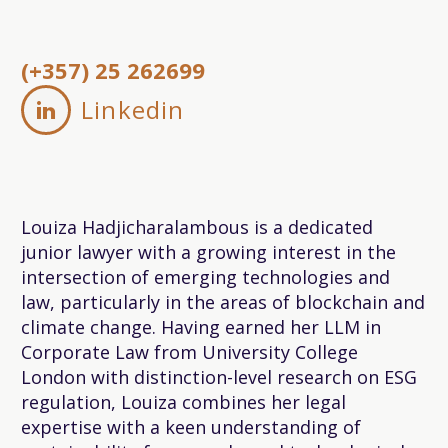
(+357) 25 262699
Linkedin


Louiza Hadjicharalambous is a dedicated
junior lawyer with a growing interest in the
intersection of emerging technologies and
law, particularly in the areas of blockchain and
climate change. Having earned her LLM in
Corporate Law from University College
London with distinction-level research on ESG
regulation, Louiza combines her legal
expertise with a keen understanding of