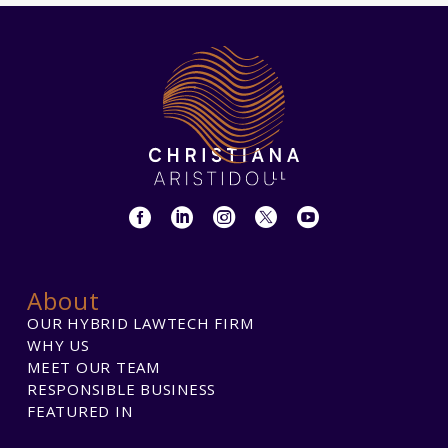
About
OUR HYBRID LAWTECH FIRM
WHY US
MEET OUR TEAM
RESPONSIBLE BUSINESS
FEATURED IN