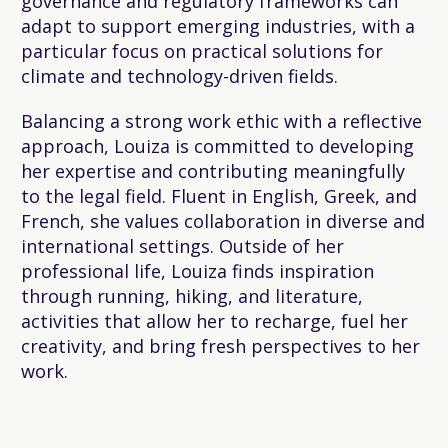
governance and regulatory frameworks can
adapt to support emerging industries, with a
particular focus on practical solutions for
climate and technology-driven fields.
Balancing a strong work ethic with a reflective
approach, Louiza is committed to developing
her expertise and contributing meaningfully
to the legal field. Fluent in English, Greek, and
French, she values collaboration in diverse and
international settings. Outside of her
professional life, Louiza finds inspiration
through running, hiking, and literature,
activities that allow her to recharge, fuel her
creativity, and bring fresh perspectives to her
work.