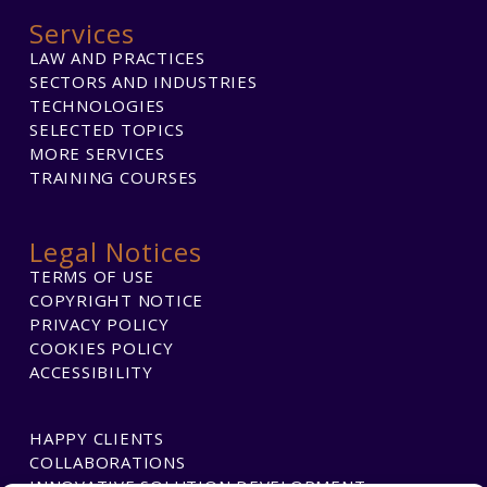
Services
LAW AND PRACTICES
SECTORS AND INDUSTRIES
TECHNOLOGIES
SELECTED TOPICS
MORE SERVICES
TRAINING COURSES
Legal Notices
TERMS OF USE
COPYRIGHT NOTICE
PRIVACY POLICY
COOKIES POLICY
ACCESSIBILITY
HAPPY CLIENTS
COLLABORATIONS
INNOVATIVE SOLUTION DEVELOPMENT