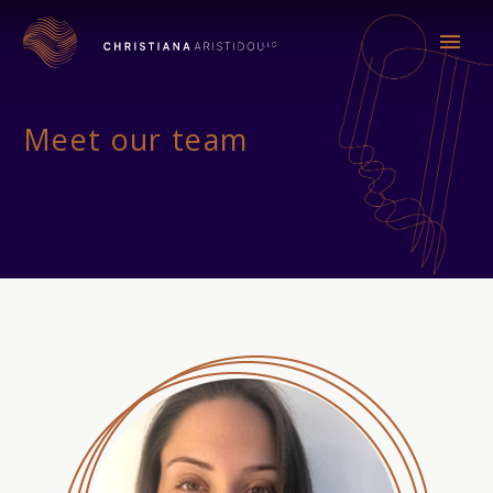
Meet our team