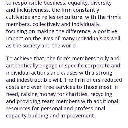
to responsible business, equality, diversity
and inclusiveness, the firm constantly
cultivates and relies on culture, with the firm’s
members, collectively and individually,
focusing on making the difference, a positive
impact on the lives of many individuals as well
as the society and the world.
To achieve that, the firm’s members truly and
authentically engage in specific corporate and
individual actions and causes with a strong
and indestructible will. The firm offers reduced
costs and even free services to those most in
need, raising money for charities, recycling
and providing team members with additional
resources for personal and professional
capacity building and improvement.