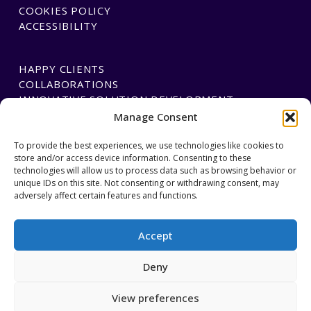
COOKIES POLICY
ACCESSIBILITY
HAPPY CLIENTS
COLLABORATIONS
INNOVATIVE SOLUTION DEVELOPMENT
Manage Consent
PAYMENTS
To provide the best experiences, we use technologies like cookies to
store and/or access device information. Consenting to these
BLAWGTECH
technologies will allow us to process data such as browsing behavior or
unique IDs on this site. Not consenting or withdrawing consent, may
adversely affect certain features and functions.
JOIN OUR TEAM
GET IN TOUCH
Accept
Deny
Regulated by the Cyprus Bar Association, member of the
View preferences