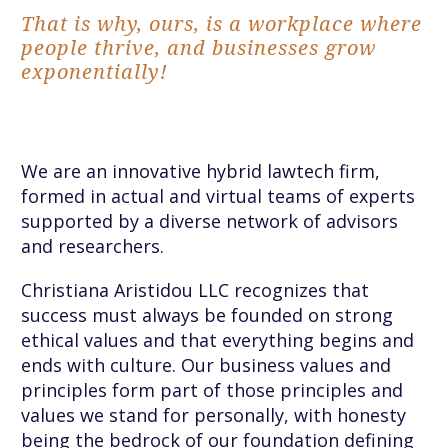
That is why, ours, is a workplace where
people thrive, and businesses grow
exponentially!
We are an innovative hybrid lawtech firm,
formed in actual and virtual teams of experts
supported by a diverse network of advisors
and researchers.
Christiana Aristidou LLC recognizes that
success must always be founded on strong
ethical values and that everything begins and
ends with culture. Our business values and
principles form part of those principles and
values we stand for personally, with honesty
being the bedrock of our foundation defining