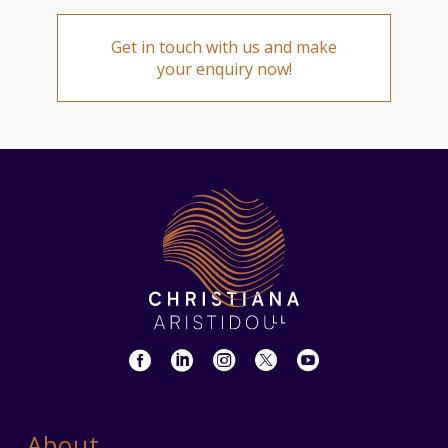
Get in touch with us and make
your enquiry now!
About