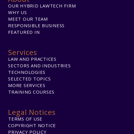
OUR HYBRID LAWTECH FIRM
WHY US
MEET OUR TEAM
RESPONSIBLE BUSINESS
FEATURED IN
Services
LAW AND PRACTICES
SECTORS AND INDUSTRIES
TECHNOLOGIES
SELECTED TOPICS
MORE SERVICES
TRAINING COURSES
Legal Notices
TERMS OF USE
COPYRIGHT NOTICE
PRIVACY POLICY