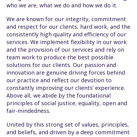
who we are, what we do and how we do it.
We are known for our integrity, commitment
and respect for our clients, hard work, and the
consistently high quality and efficiency of our
services. We implement flexibility in our work
and the provision of our services and rely on
team work to produce the best possible
solutions for our clients. Our passion and
innovation are genuine driving forces behind
our practice and reflect our devotion to
constantly improving our clients’ experience.
Above all, we abide by the foundational
principles of social justice, equality, open and
fair-mindedness.
United by this strong set of values, principles,
and beliefs, and driven by a deep commitment