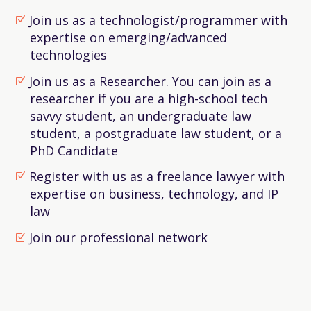
Join us as a technologist/programmer with
expertise on emerging/advanced
technologies
Join us as a Researcher. You can join as a
researcher if you are a high-school tech
savvy student, an undergraduate law
student, a postgraduate law student, or a
PhD Candidate
Register with us as a freelance lawyer with
expertise on business, technology, and IP
law
Join our professional network