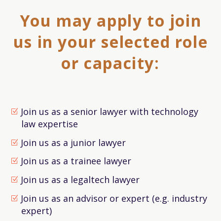
You may apply to join
us in your selected role
or capacity:
Join us as a senior lawyer with technology
law expertise
Join us as a junior lawyer
Join us as a trainee lawyer
Join us as a legaltech lawyer
Join us as an advisor or expert (e.g. industry
expert)