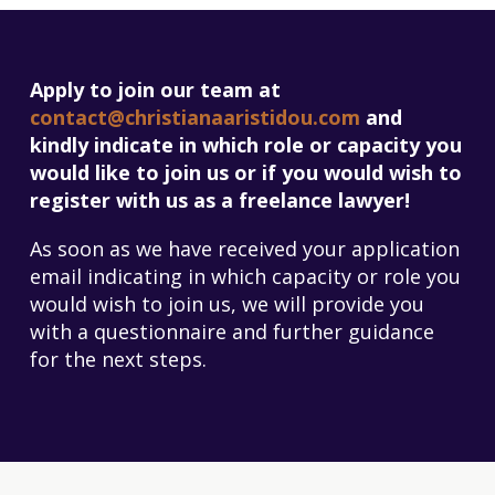
Apply to join our team at
contact@christianaaristidou.com
and
kindly indicate in which role or capacity you
would like to join us or if you would wish to
register with us as a freelance lawyer!
As soon as we have received your application
email indicating in which capacity or role you
would wish to join us, we will provide you
with a questionnaire and further guidance
for the next steps.