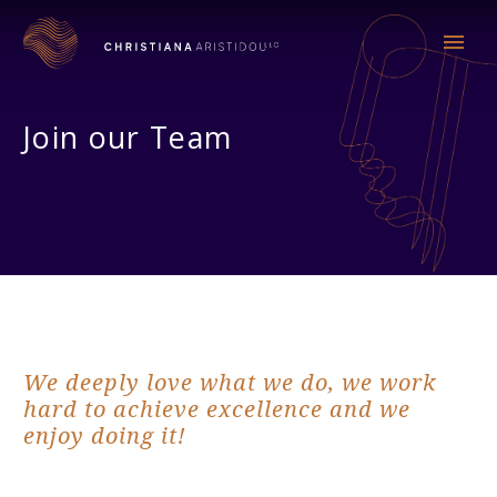
Join our Team
We deeply love what we do, we work
hard to achieve excellence and we
enjoy doing it!