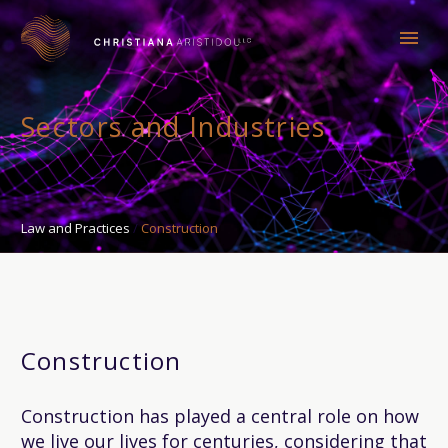
Sectors and Industries
Law and Practices
Construction
Construction
Construction has played a central role on how
we live our lives for centuries, considering that