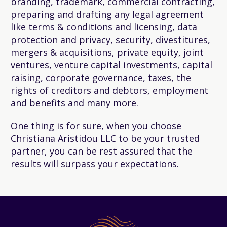
branding, trademark, commercial contracting,
preparing and drafting any legal agreement
like terms & conditions and licensing, data
protection and privacy, security, divestitures,
mergers & acquisitions, private equity, joint
ventures, venture capital investments, capital
raising, corporate governance, taxes, the
rights of creditors and debtors, employment
and benefits and many more.
One thing is for sure, when you choose
Christiana Aristidou LLC to be your trusted
partner, you can be rest assured that the
results will surpass your expectations.