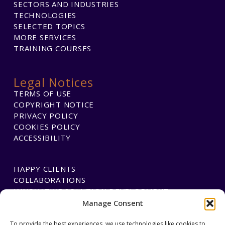
SECTORS AND INDUSTRIES
TECHNOLOGIES
SELECTED TOPICS
MORE SERVICES
TRAINING COURSES
Legal Notices
TERMS OF USE
COPYRIGHT NOTICE
PRIVACY POLICY
COOKIES POLICY
ACCESSIBILITY
HAPPY CLIENTS
COLLABORATIONS
INNOVATIVE SOLUTION DEVELOPMENT
Manage Consent
To provide the best experiences, we use technologies like cookies to
PAYMENTS