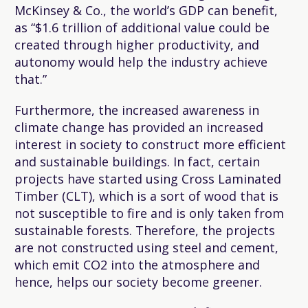
McKinsey & Co., the world’s GDP can benefit,
as “$1.6 trillion of additional value could be
created through higher productivity, and
autonomy would help the industry achieve
that.”
Furthermore, the increased awareness in
climate change has provided an increased
interest in society to construct more efficient
and sustainable buildings. In fact, certain
projects have started using Cross Laminated
Timber (CLT), which is a sort of wood that is
not susceptible to fire and is only taken from
sustainable forests. Therefore, the projects
are not constructed using steel and cement,
which emit CO2 into the atmosphere and
hence, helps our society become greener.