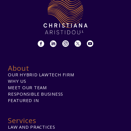
About
OUR HYBRID LAWTECH FIRM
WHY US
MEET OUR TEAM
RESPONSIBLE BUSINESS
FEATURED IN
Services
LAW AND PRACTICES