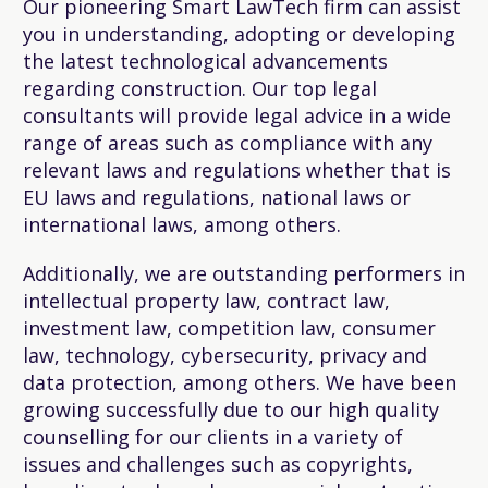
Our pioneering Smart LawTech firm can assist
you in understanding, adopting or developing
the latest technological advancements
regarding construction. Our top legal
consultants will provide legal advice in a wide
range of areas such as compliance with any
relevant laws and regulations whether that is
EU laws and regulations, national laws or
international laws, among others.
Additionally, we are outstanding performers in
intellectual property law, contract law,
investment law, competition law, consumer
law, technology, cybersecurity, privacy and
data protection, among others. We have been
growing successfully due to our high quality
counselling for our clients in a variety of
issues and challenges such as copyrights,