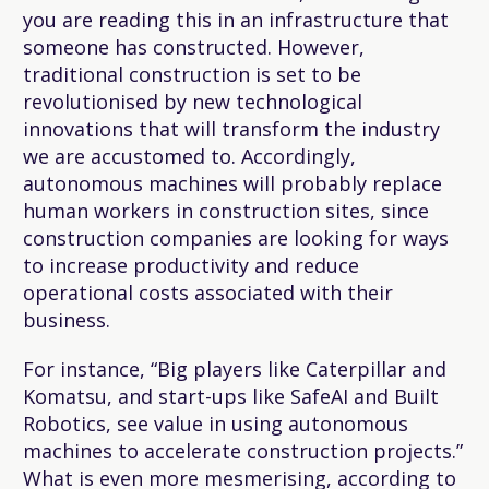
you are reading this in an infrastructure that
someone has constructed. However,
traditional construction is set to be
revolutionised by new technological
innovations that will transform the industry
we are accustomed to. Accordingly,
autonomous machines will probably replace
human workers in construction sites, since
construction companies are looking for ways
to increase productivity and reduce
operational costs associated with their
business.
For instance, “Big players like Caterpillar and
Komatsu, and start-ups like SafeAI and Built
Robotics, see value in using autonomous
machines to accelerate construction projects.”
What is even more mesmerising, according to