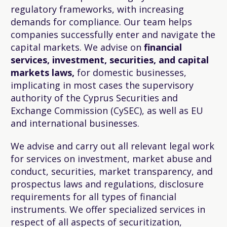
regulatory frameworks, with increasing
demands for compliance. Our team helps
companies successfully enter and navigate the
capital markets. We advise on
financial
services, investment, securities, and capital
markets laws,
for domestic businesses,
implicating in most cases the supervisory
authority of the Cyprus Securities and
Exchange Commission (CySEC), as well as EU
and international businesses.
We advise and carry out all relevant legal work
for services on investment, market abuse and
conduct, securities, market transparency, and
prospectus laws and regulations, disclosure
requirements for all types of financial
instruments. We offer specialized services in
respect of all aspects of securitization,