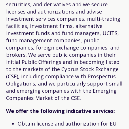
securities, and derivatives and we secure
licenses and authorizations and advise
investment services companies, multi-trading
facilities, investment firms, alternative
investment funds and fund managers, UCITS,
fund management companies, public
companies, foreign exchange companies, and
brokers. We serve public companies in their
Initial Public Offerings and in becoming listed
to the markets of the Cyprus Stock Exchange
(CSE), including compliance with Prospectus
Obligations, and we particularly support small
and emerging companies with the Emerging
Companies Market of the CSE.
We offer the following indicative services:
Obtain license and authorization for EU