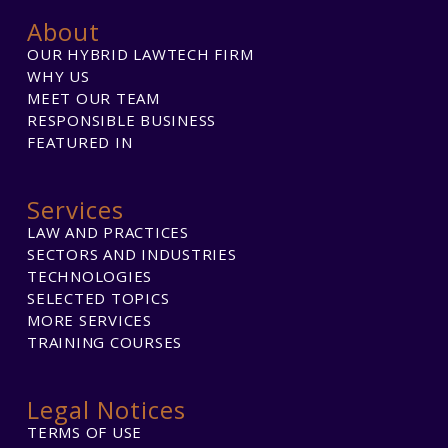
About
OUR HYBRID LAWTECH FIRM
WHY US
MEET OUR TEAM
RESPONSIBLE BUSINESS
FEATURED IN
Services
LAW AND PRACTICES
SECTORS AND INDUSTRIES
TECHNOLOGIES
SELECTED TOPICS
MORE SERVICES
TRAINING COURSES
Legal Notices
TERMS OF USE