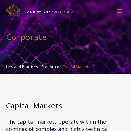
Corporate
Law and Practices
Corporate
Capital Markets
Capital Markets
The capital markets operate within the
confines of complex and highly technical