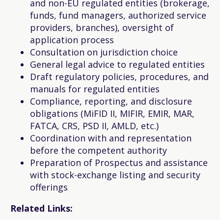
and non-EU regulated entities (brokerage,
funds, fund managers, authorized service
providers, branches), oversight of
application process
Consultation on jurisdiction choice
General legal advice to regulated entities
Draft regulatory policies, procedures, and
manuals for regulated entities
Compliance, reporting, and disclosure
obligations (MiFID II, MIFIR, EMIR, MAR,
FATCA, CRS, PSD II, AMLD, etc.)
Coordination with and representation
before the competent authority
Preparation of Prospectus and assistance
with stock-exchange listing and security
offerings
Related Links: