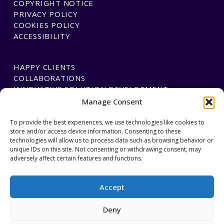
COPYRIGHT NOTICE
PRIVACY POLICY
COOKIES POLICY
ACCESSIBILITY
HAPPY CLIENTS
COLLABORATIONS
INNOVATIVE SOLUTION DEVELOPMENT
Manage Consent
PAYMENTS
To provide the best experiences, we use technologies like cookies to
store and/or access device information. Consenting to these
BLAWGTECH
technologies will allow us to process data such as browsing behavior or
unique IDs on this site. Not consenting or withdrawing consent, may
adversely affect certain features and functions.
JOIN OUR TEAM
GET IN TOUCH
Accept
Deny