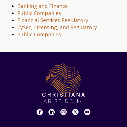
Banking and Finance
Public Companies
Financial Services Regulatory
CySec, Licensing, and Regulatory
Public Companies