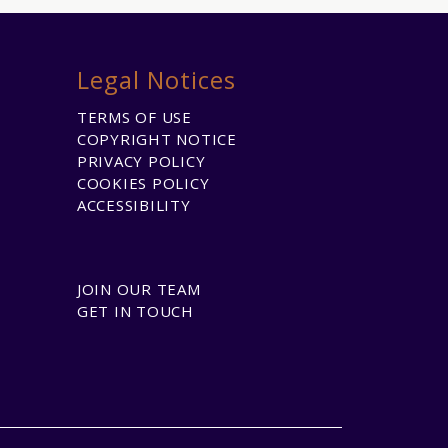
Legal Notices
TERMS OF USE
COPYRIGHT NOTICE
PRIVACY POLICY
COOKIES POLICY
ACCESSIBILITY
JOIN OUR TEAM
GET IN TOUCH