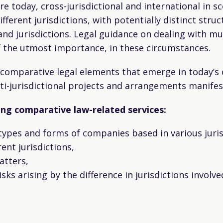
e today, cross-jurisdictional and international in
ferent jurisdictions, with potentially distinct struc
nd jurisdictions. Legal guidance on dealing with mul
of the utmost importance, in these circumstances.
e comparative legal elements that emerge in today’
i-jurisdictional projects and arrangements manifest
wing comparative law-related services:
types and forms of companies based in various juris
ent jurisdictions,
atters,
sks arising by the difference in jurisdictions involv