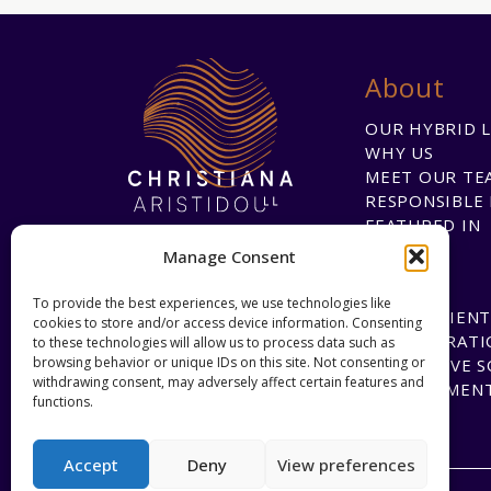
About
OUR HYBRID 
WHY US
MEET OUR TE
RESPONSIBLE 
FEATURED IN
Manage Consent
To provide the best experiences, we use technologies like
HAPPY CLIENT
cookies to store and/or access device information. Consenting
COLLABORATI
to these technologies will allow us to process data such as
browsing behavior or unique IDs on this site. Not consenting or
INNOVATIVE 
withdrawing consent, may adversely affect certain features and
DEVELOPMEN
functions.
Accept
Deny
View preferences