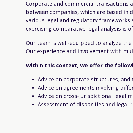
Corporate and commercial transactions ar
between companies, which are based in dif
various legal and regulatory frameworks a
exercising comparative legal analysis is 
Our team is well-equipped to analyze th
Our experience and involvement with mult
Within this context, we offer the follo
Advice on corporate structures, and 
Advice on agreements involving differ
Advice on cross-jurisdictional legal m
Assessment of disparities and legal ri