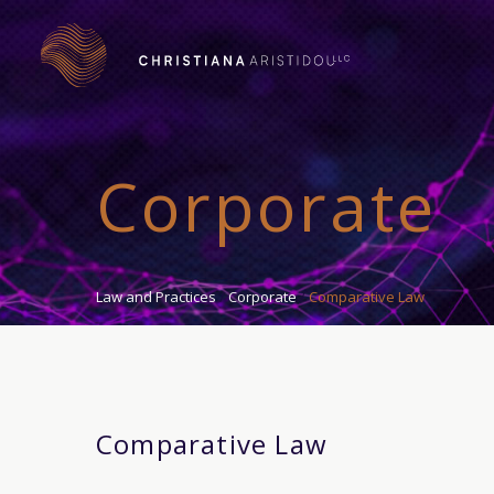
Corporate
Law and Practices
Corporate
Comparative Law
Comparative Law