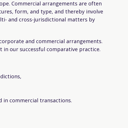
 scope. Commercial arrangements are often
tures, form, and type, and thereby involve
ti- and cross-jurisdictional matters by
s corporate and commercial arrangements.
 in our successful comparative practice.
dictions,
ed in commercial transactions.