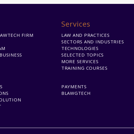
Services
LAWTECH FIRM
LAW AND PRACTICES
SECTORS AND INDUSTRIES
AM
TECHNOLOGIES
BUSINESS
SELECTED TOPICS
MORE SERVICES
TRAINING COURSES
S
PAYMENTS
ONS
BLAWGTECH
SOLUTION
T