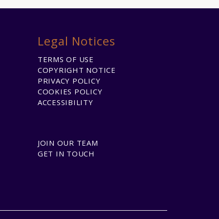
Legal Notices
TERMS OF USE
COPYRIGHT NOTICE
PRIVACY POLICY
COOKIES POLICY
ACCESSIBILITY
JOIN OUR TEAM
GET IN TOUCH