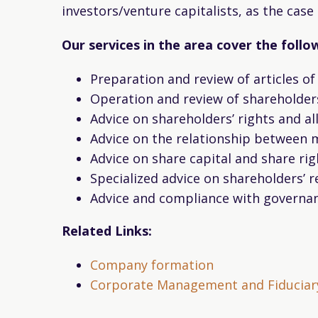
investors/venture capitalists, as the ca
Our services in the area cover the follo
Preparation and review of articles o
Operation and review of shareholder
Advice on shareholders’ rights and a
Advice on the relationship between
Advice on share capital and share rig
Specialized advice on shareholders’ 
Advice and compliance with governan
Related Links:
Company formation
Corporate Management and Fiduciary