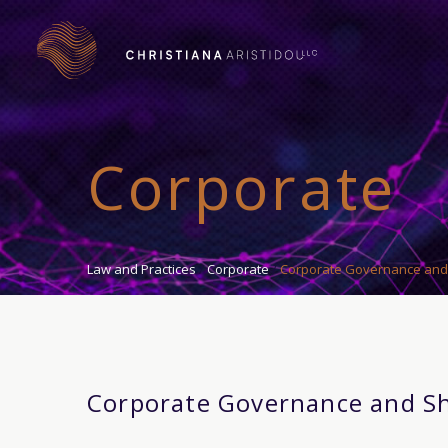
Corporate
Law and Practices
Corporate
Corporate Governance and
Corporate Governance and S