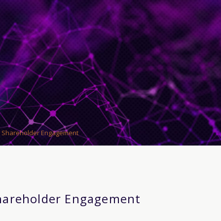
 Shareholder Engagement
hareholder Engagement