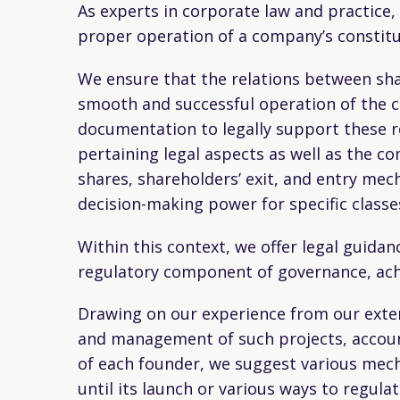
As experts in corporate law and practice,
proper operation of a company’s constitu
We ensure that the relations between sh
smooth and successful operation of the co
documentation to legally support these re
pertaining legal aspects as well as the co
shares, shareholders’ exit, and entry mec
decision-making power for specific clas
Within this context, we offer legal guid
regulatory component of governance, achie
Drawing on our experience from our exten
and management of such projects, accounti
of each founder, we suggest various mech
until its launch or various ways to regul