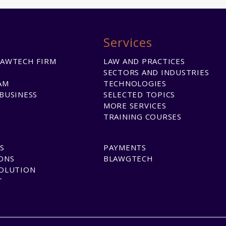
Services
LAWTECH FIRM
LAW AND PRACTICES
SECTORS AND INDUSTRIES
AM
TECHNOLOGIES
BUSINESS
SELECTED TOPICS
MORE SERVICES
TRAINING COURSES
S
PAYMENTS
ONS
BLAWGTECH
SOLUTION
T