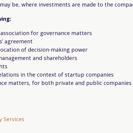
se may be, where investments are made to the compa
wing:
f association for governance matters
s’ agreement
llocation of decision-making power
 management and shareholders
hts
relations in the context of startup companies
ce matters, for both private and public companies
 Services