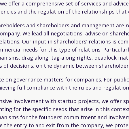
 we offer a comprehensive set of services and advic
encies and the regulation of the relationships that
areholders and shareholders and management are reg
mpany. We lead all negotiations, advise on shareho
lations. Our input in shareholders’ relations is co
mmercial needs for this type of relations. Particular
hanisms, drag along, tag-along rights, deadlock matt
ses of decisions, on the dynamic between sharehold
ance on governance matters for companies. For publi
ving full compliance with the rules and regulations
sive involvement with startup projects, we offer sp
ng for the specific needs that arise in this context
anisms for the founders’ commitment and involveme
ate the entry to and exit from the company, we prote