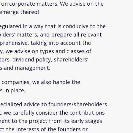
e on corporate matters. We advise on the
 emerge thereof.
ulated in a way that is conducive to the
lders’ matters, and prepare all relevant
mprehensive, taking into account the
ly, we advise on types and classes of
ers, dividend policy, shareholders’
ers and management.
c companies, we also handle the
 in place.
ecialized advice to founders/shareholders
: we carefully consider the contributions
nt to the project from its early stages
ct the interests of the founders or