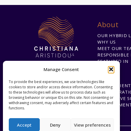
About
OUR HYBRID 
WHY US
MEET OUR TE
RESPONSIBLE 
FEATURED IN
Manage Consent
To provide the best experiences, we use technologies like
HAPPY CLIENT
cookies to store and/or access device information. Consenting
COLLABORATI
to these technologies will allow us to process data such as
browsing behavior or unique IDs on this site. Not consenting or
INNOVATIVE 
withdrawing consent, may adversely affect certain features and
DEVELOPMEN
functions.
Accept
Deny
View preferences