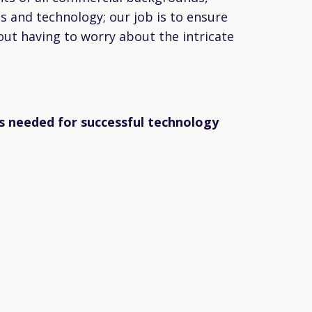
ns and technology; our job is to ensure
out having to worry about the intricate
s needed for successful technology