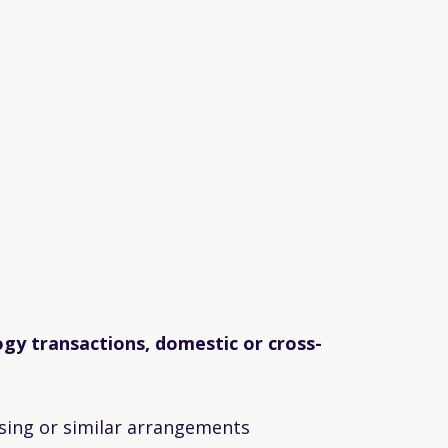
gy transactions, domestic or cross-
sing or similar arrangements