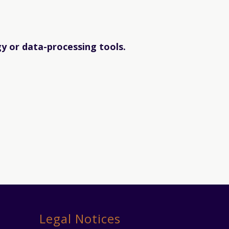
gy or data-processing tools.
Legal Notices