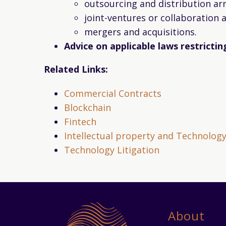
outsourcing and distribution a
joint-ventures or collaboration
mergers and acquisitions.
Advice on applicable laws restricti
Related Links:
Commercial Contracts
Blockchain
Fintech
Intellectual property and Technolog
Technology Litigation
About