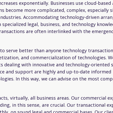
creases exponentially. Businesses use cloud-based 
ons become more complicated, complex, especially si
industries. Accommodating technology-driven arra
on specialized legal, business, and technology knowle
transactions are often interlinked with the emergenc
 to serve better than anyone technology transaction
tization, and commercialization of technologies. W
 dealing with innovative and technology-oriented s
e and support are highly and up-to-date informed b
logies. In this way, we can advise on the most com
acts, virtually, all business areas. Our commercial 
ing, in this sense, are crucial. Our transactional ex
thly, on sound legal and commercial bases. Our clie