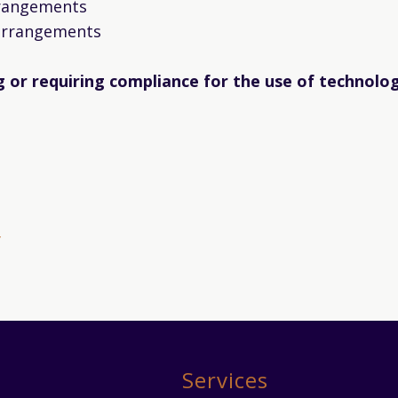
rrangements
 arrangements
ng or requiring compliance for the use of technolo
y
Services