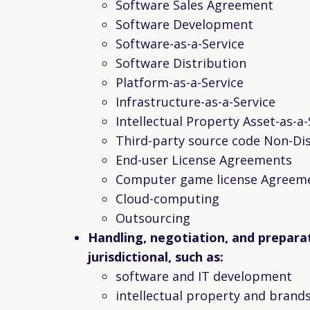
Software Sales Agreement
Software Development
Software-as-a-Service
Software Distribution
Platform-as-a-Service
Infrastructure-as-a-Service
Intellectual Property Asset-as-a-
Third-party source code Non-Di
End-user License Agreements
Computer game license Agreem
Cloud-computing
Outsourcing
Handling, negotiation, and prepara
jurisdictional, such as:
software and IT development
intellectual property and brand