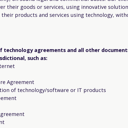
ver their goods or services, using innovative solutio
g their products and services using technology, with
of technology agreements and all other document
sdictional, such as:
ternet
sure Agreement
tion of technology/software or IT products
eement
 Agreement
nt