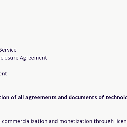
Service
sclosure Agreement
ent
tion of all agreements and documents of technolo
s commercialization and monetization through licen