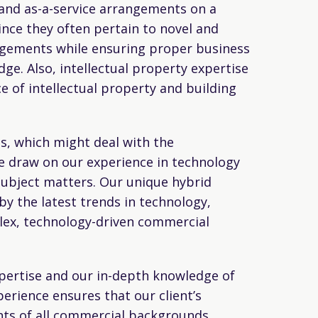
and as-a-service arrangements on a
nce they often pertain to novel and
ngements while ensuring proper business
dge. Also, intellectual property expertise
e of intellectual property and building
s, which might deal with the
e draw on our experience in technology
ubject matters. Our unique hybrid
y the latest trends in technology,
plex, technology-driven commercial
expertise and our in-depth knowledge of
perience ensures that our client’s
nts of all commercial backgrounds,