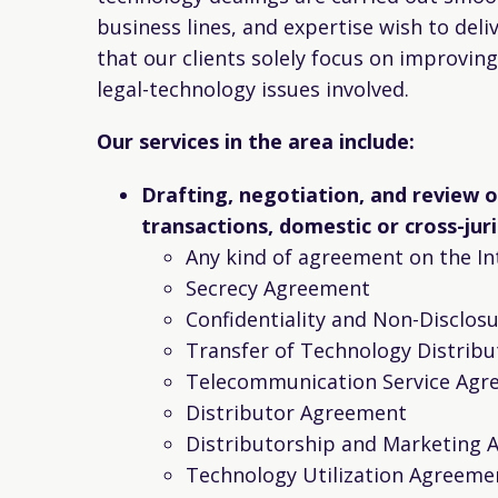
business lines, and expertise wish to deli
that our clients solely focus on improvin
legal-technology issues involved.
Our services in the area include:
Drafting, negotiation, and review 
transactions, domestic or cross-juri
Any kind of agreement on the In
Secrecy Agreement
Confidentiality and Non-Disclo
Transfer of Technology Distribu
Telecommunication Service Agr
Distributor Agreement
Distributorship and Marketing
Technology Utilization Agreeme