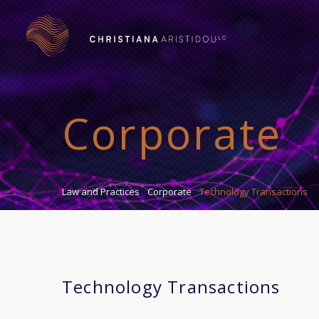
Corporate
Law and Practices
Corporate
Technology Transactions
Technology Transactions