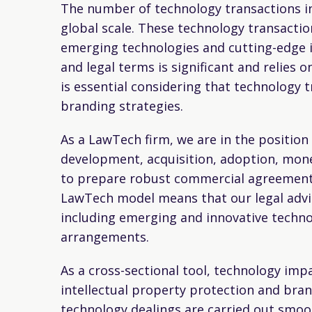
The number of technology transactions in
global scale. These technology transacti
emerging technologies and cutting-edge 
and legal terms is significant and relies 
is essential considering that technology 
branding strategies.
As a LawTech firm, we are in the position
development, acquisition, adoption, mone
to prepare robust commercial agreements
LawTech model means that our legal advic
including emerging and innovative techno
arrangements.
As a cross-sectional tool, technology imp
intellectual property protection and brand
technology dealings are carried out smoo