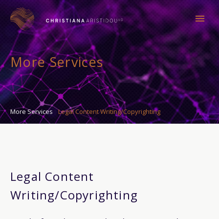
More Services
More Services
Legal Content Writing/Copyrighting
Legal Content
Writing/Copyrighting