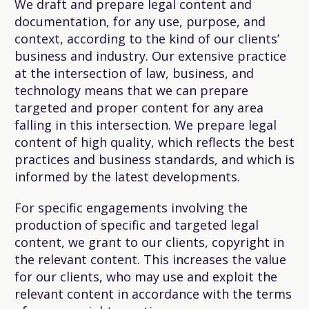
We draft and prepare legal content and
documentation, for any use, purpose, and
context, according to the kind of our clients’
business and industry. Our extensive practice
at the intersection of law, business, and
technology means that we can prepare
targeted and proper content for any area
falling in this intersection. We prepare legal
content of high quality, which reflects the best
practices and business standards, and which is
informed by the latest developments.
For specific engagements involving the
production of specific and targeted legal
content, we grant to our clients, copyright in
the relevant content. This increases the value
for our clients, who may use and exploit the
relevant content in accordance with the terms