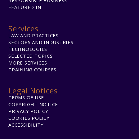
RESPONSIBLE BUSINESS
FEATURED IN
Services
LAW AND PRACTICES
SECTORS AND INDUSTRIES
TECHNOLOGIES
SELECTED TOPICS
MORE SERVICES
TRAINING COURSES
Legal Notices
TERMS OF USE
COPYRIGHT NOTICE
PRIVACY POLICY
COOKIES POLICY
ACCESSIBILITY