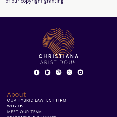
of our copyright granting.
About
OUR HYBRID LAWTECH FIRM
WHY US
MEET OUR TEAM