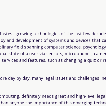
stest growing technologies of the last few decades.
udy and development of systems and devices that can
iplinary field spanning computer science, psychology,
al state of a user via sensors, microphones, came
 services and features, such as changing a quiz or r
e day by day, many legal issues and challenges inev
computing, definitely needs great and high-level leg
 than anyone the importance of this emerging techn