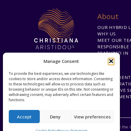
About
OUR HYBRID 
WHY US
MEET OUR TE
RESPONSIBLE 
FEATURED IN
Manage Consent
To provide the best experiences, we use technologies like
HAPPY CLIENT
cookies to store and/or access device information. Consenting
COLLABORATI
to these technologies will allow us to process data such as
browsing behavior or unique IDs on this site. Not consenting or
INNOVATIVE 
withdrawing consent, may adversely affect certain features and
DEVELOPMEN
functions.
Accept
Deny
View preferences
Regulated by the 
Cookie Policy
Privacy Statement