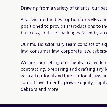
Drawing from a variety of talents, our pa
Also, we are the best option for SMBs and
positioned to provide introductions to in
business, and the challenges faced by a
Our multidisciplinary team consists of exp
law, consumer law, corporate law, cybers
We are counselling our clients in a wide 
contracting, preparing and drafting any 
with all national and international laws a
capital investments, private equity, capi
debtors and more.