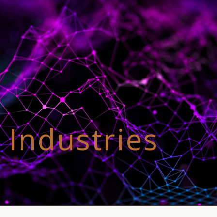
 Industries