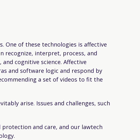
 One of these technologies is affective
 recognize, interpret, process, and
 and cognitive science. Affective
ras and software logic and respond by
ecommending a set of videos to fit the
itably arise. Issues and challenges, such
al protection and care, and our lawtech
ology.