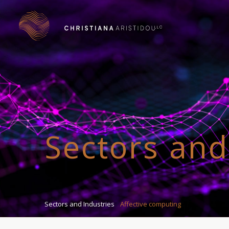
Sectors and
Sectors and Industries
Affective computing