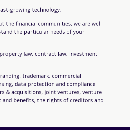
 fast-growing technology.
t the financial communities, we are well
stand the particular needs of your
l property law, contract law, investment
 branding, trademark, commercial
ensing, data protection and compliance
rs & acquisitions, joint ventures, venture
 and benefits, the rights of creditors and