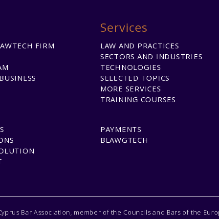
Services
LAWTECH FIRM
LAW AND PRACTICES
SECTORS AND INDUSTRIES
AM
TECHNOLOGIES
BUSINESS
SELECTED TOPICS
MORE SERVICES
TRAINING COURSES
S
PAYMENTS
ONS
BLAWGTECH
SOLUTION
T
Cyprus Bar Association, member of the Councils and Bars of the Eur