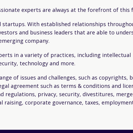
ssionate experts are always at the forefront of this
 startups. With established relationships throughou
vestors and business leaders that are able to under
n emerging company.
erts in a variety of practices, including intellectua
ecurity, technology and more.
range of issues and challenges, such as copyrights,
legal agreement such as terms & conditions and lic
nd regulations, privacy, security, divestitures, merge
tal raising, corporate governance, taxes, employment