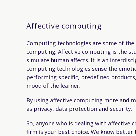
Affective computing
Computing technologies are some of the fa
computing. Affective computing is the st
simulate human affects. It is an interdisc
computing technologies sense the emotion
performing specific, predefined products,
mood of the learner.
By using affective computing more and mor
as privacy, data protection and security.
So, anyone who is dealing with affective 
firm is your best choice. We know better