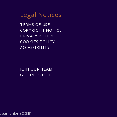
Legal Notices
TERMS OF USE
COPYRIGHT NOTICE
PRIVACY POLICY
COOKIES POLICY
ACCESSIBILITY
JOIN OUR TEAM
GET IN TOUCH
opean Union (CCBE)