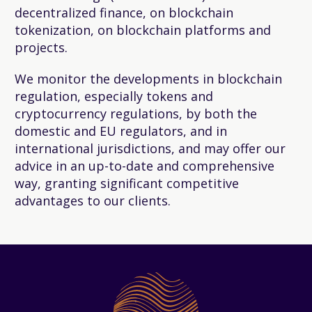
decentralized finance, on blockchain
tokenization, on blockchain platforms and
projects.
We monitor the developments in blockchain
regulation, especially tokens and
cryptocurrency regulations, by both the
domestic and EU regulators, and in
international jurisdictions, and may offer our
advice in an up-to-date and comprehensive
way, granting significant competitive
advantages to our clients.