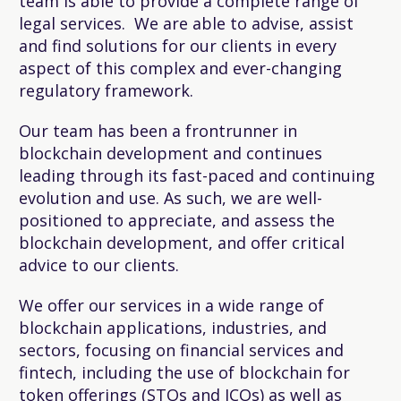
team is able to provide a complete range of
legal services. We are able to advise, assist
and find solutions for our clients in every
aspect of this complex and ever-changing
regulatory framework.
Our team has been a frontrunner in
blockchain development and continues
leading through its fast-paced and continuing
evolution and use. As such, we are well-
positioned to appreciate, and assess the
blockchain development, and offer critical
advice to our clients.
We offer our services in a wide range of
blockchain applications, industries, and
sectors, focusing on financial services and
fintech, including the use of blockchain for
token offerings (STOs and ICOs) as well as