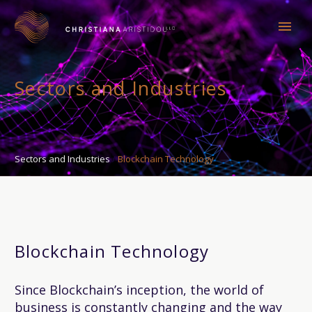
Sectors and Industries
Sectors and Industries
Blockchain Technology
Blockchain Technology
Since Blockchain’s inception, the world of
business is constantly changing and the way