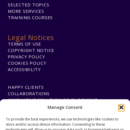
SELECTED TOPICS
MORE SERVICES
TRAINING COURSES
Legal Notices
TERMS OF USE
COPYRIGHT NOTICE
PRIVACY POLICY
COOKIES POLICY
ACCESSIBILITY
HAPPY CLIENTS
COLLABORATIONS
INNOVATIVE SOLUTION DEVELOPMENT
Manage Consent
PAYMENTS
To provide the best experiences, we use technologies like cookies to
store and/or access device information. Consenting to these
BLAWGTECH
technologies will allow us to process data such as browsing behavior or