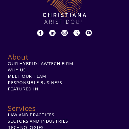
About
OUR HYBRID LAWTECH FIRM
WHY US
MEET OUR TEAM
RESPONSIBLE BUSINESS
FEATURED IN
Services
LAW AND PRACTICES
SECTORS AND INDUSTRIES
TECHNOLOGIES