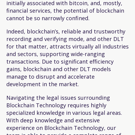
initially associated with bitcoin, and, mostly,
financial services, the potential of blockchain
cannot be so narrowly confined.
Indeed, blockchain’s, reliable and trustworthy
recording and verifying mode, and other DLT
for that matter, attracts virtually all industries
and sectors, supporting wide-ranging
transactions. Due to significant efficiency
gains, blockchain and other DLT models
manage to disrupt and accelerate
development in the market.
Navigating the legal issues surrounding
Blockchain Technology requires highly
specialized knowledge in various legal areas.
With deep knowledge and extensive
experience on Blockchain Technology, our