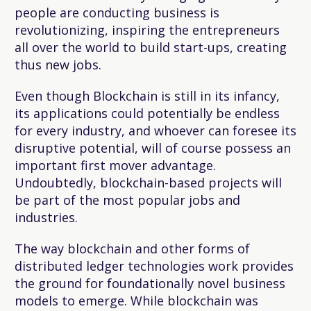
people are conducting business is
revolutionizing, inspiring the entrepreneurs
all over the world to build start-ups, creating
thus new jobs.
Even though Blockchain is still in its infancy,
its applications could potentially be endless
for every industry, and whoever can foresee its
disruptive potential, will of course possess an
important first mover advantage.
Undoubtedly, blockchain-based projects will
be part of the most popular jobs and
industries.
The way blockchain and other forms of
distributed ledger technologies work provides
the ground for foundationally novel business
models to emerge. While blockchain was