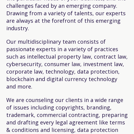
challenges faced by an emerging company.
Drawing from a variety of talents, our experts
are always at the forefront of this emerging
industry.
Our multidisciplinary team consists of
passionate experts in a variety of practices
such as intellectual property law, contract law,
cybersecurity, consumer law, investment law,
corporate law, technology, data protection,
blockchain and digital currency technology
and more.
We are counseling our clients in a wide range
of issues including copyrights, branding,
trademark, commercial contracting, preparing
and drafting every legal agreement like terms
& conditions and licensing, data protection