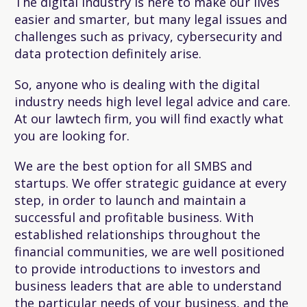
The digital industry is here to make our lives
easier and smarter, but many legal issues and
challenges such as privacy, cybersecurity and
data protection definitely arise.
So, anyone who is dealing with the digital
industry needs high level legal advice and care.
At our lawtech firm, you will find exactly what
you are looking for.
We are the best option for all SMBS and
startups. We offer strategic guidance at every
step, in order to launch and maintain a
successful and profitable business. With
established relationships throughout the
financial communities, we are well positioned
to provide introductions to investors and
business leaders that are able to understand
the particular needs of your business, and the