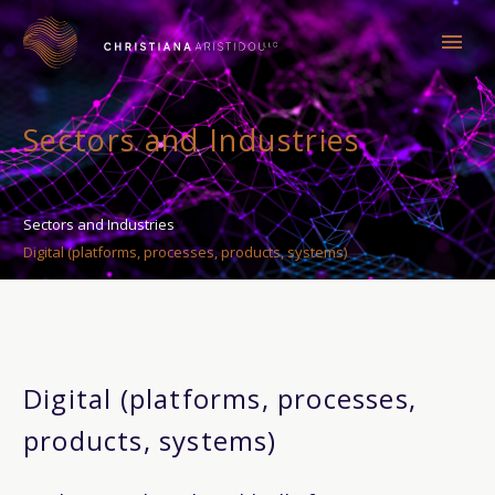
Sectors and Industries
Sectors and Industries
Digital (platforms, processes, products, systems)
Digital (platforms, processes,
products, systems)