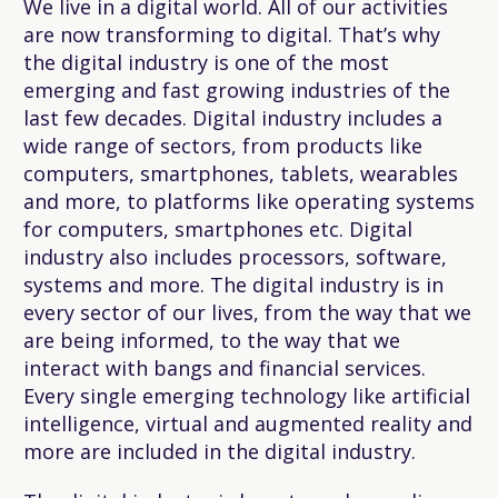
We live in a digital world. All of our activities
are now transforming to digital. That’s why
the digital industry is one of the most
emerging and fast growing industries of the
last few decades. Digital industry includes a
wide range of sectors, from products like
computers, smartphones, tablets, wearables
and more, to platforms like operating systems
for computers, smartphones etc. Digital
industry also includes processors, software,
systems and more. The digital industry is in
every sector of our lives, from the way that we
are being informed, to the way that we
interact with bangs and financial services.
Every single emerging technology like artificial
intelligence, virtual and augmented reality and
more are included in the digital industry.