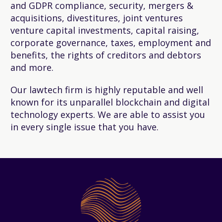
and GDPR compliance, security, mergers &
acquisitions, divestitures, joint ventures
venture capital investments, capital raising,
corporate governance, taxes, employment and
benefits, the rights of creditors and debtors
and more.
Our lawtech firm is highly reputable and well
known for its unparallel blockchain and digital
technology experts. We are able to assist you
in every single issue that you have.