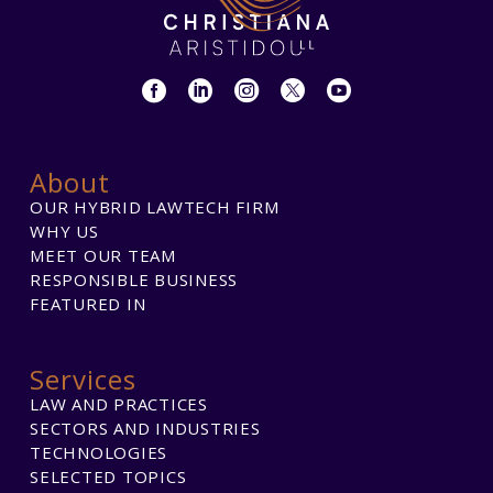
About
OUR HYBRID LAWTECH FIRM
WHY US
MEET OUR TEAM
RESPONSIBLE BUSINESS
FEATURED IN
Services
LAW AND PRACTICES
SECTORS AND INDUSTRIES
TECHNOLOGIES
SELECTED TOPICS