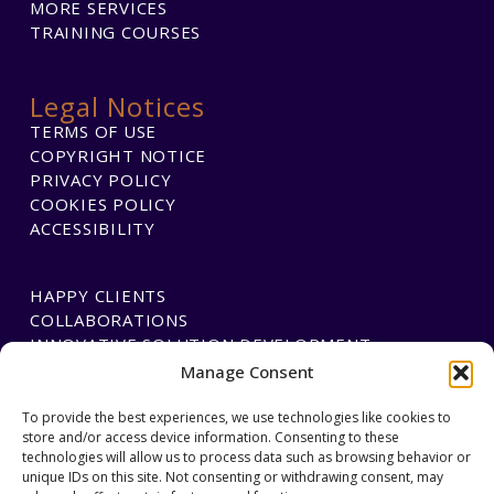
MORE SERVICES
TRAINING COURSES
Legal Notices
TERMS OF USE
COPYRIGHT NOTICE
PRIVACY POLICY
COOKIES POLICY
ACCESSIBILITY
HAPPY CLIENTS
COLLABORATIONS
INNOVATIVE SOLUTION DEVELOPMENT
Manage Consent
PAYMENTS
To provide the best experiences, we use technologies like cookies to
store and/or access device information. Consenting to these
BLAWGTECH
technologies will allow us to process data such as browsing behavior or
unique IDs on this site. Not consenting or withdrawing consent, may