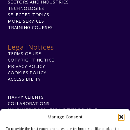
SECTORS AND INDUSTRIES
TECHNOLOGIES
SELECTED TOPICS
MORE SERVICES
TRAINING COURSES
Legal Notices
TERMS OF USE
COPYRIGHT NOTICE
PRIVACY POLICY
COOKIES POLICY
ACCESSIBILITY
HAPPY CLIENTS
COLLABORATIONS
INNOVATIVE SOLUTION DEVELOPMENT
Manage Consent
To provide the best experiences, we use technologies like cookies to
PAYMENTS