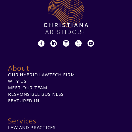
About
OUR HYBRID LAWTECH FIRM
WHY US
MEET OUR TEAM
RESPONSIBLE BUSINESS
FEATURED IN
Services
LAW AND PRACTICES