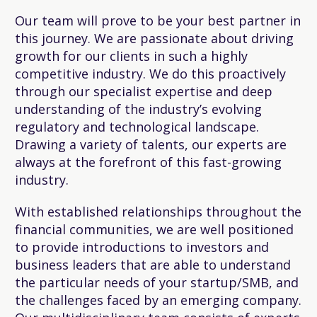
Our team will prove to be your best partner in
this journey. We are passionate about driving
growth for our clients in such a highly
competitive industry. We do this proactively
through our specialist expertise and deep
understanding of the industry’s evolving
regulatory and technological landscape.
Drawing a variety of talents, our experts are
always at the forefront of this fast-growing
industry.
With established relationships throughout the
financial communities, we are well positioned
to provide introductions to investors and
business leaders that are able to understand
the particular needs of your startup/SMB, and
the challenges faced by an emerging company.