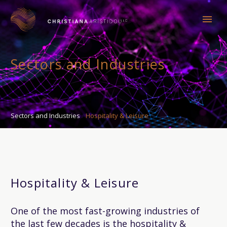
Sectors and Industries
Sectors and Industries
Hospitality & Leisure
Hospitality & Leisure
One of the most fast-growing industries of
the last few decades is the hospitality &