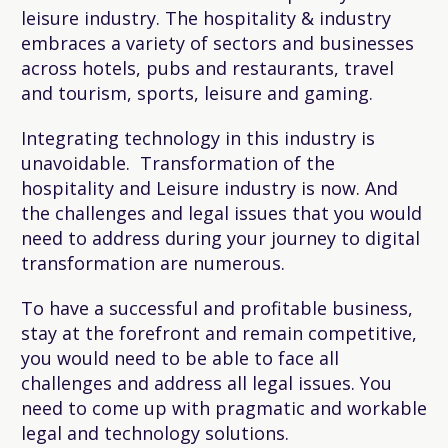
leisure industry. The hospitality & industry
embraces a variety of sectors and businesses
across hotels, pubs and restaurants, travel
and tourism, sports, leisure and gaming.
Integrating technology in this industry is
unavoidable. Transformation of the
hospitality and Leisure industry is now. And
the challenges and legal issues that you would
need to address during your journey to digital
transformation are numerous.
To have a successful and profitable business,
stay at the forefront and remain competitive,
you would need to be able to face all
challenges and address all legal issues. You
need to come up with pragmatic and workable
legal and technology solutions.