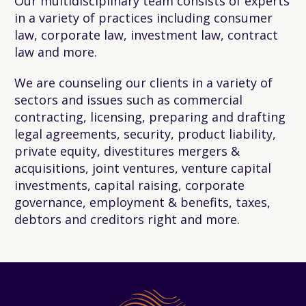
Our multidisciplinary team consists of experts
in a variety of practices including consumer
law, corporate law, investment law, contract
law and more.
We are counseling our clients in a variety of
sectors and issues such as commercial
contracting, licensing, preparing and drafting
legal agreements, security, product liability,
private equity, divestitures mergers &
acquisitions, joint ventures, venture capital
investments, capital raising, corporate
governance, employment & benefits, taxes,
debtors and creditors right and more.