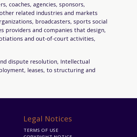
yers, coaches, agencies, sponsors,
n other related industries and markets
rganizations, broadcasters, sports social
ies providers and companies that design,
iations and out-of-court activities,
nd dispute resolution, Intellectual
mployment, leases, to structuring and
Legal Notices
TERMS OF USE
COPYRIGHT NOTICE