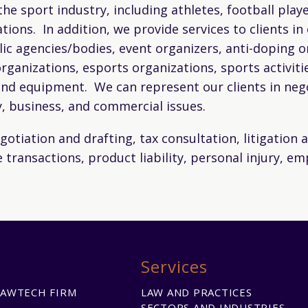
 the sport industry, including athletes, football pla
tions. In addition, we provide services to clients i
lic agencies/bodies, event organizers, anti-doping o
rganizations, esports organizations, sports activit
nd equipment. We can represent our clients in negot
y, business, and commercial issues.
otiation and drafting, tax consultation, litigation a
 transactions, product liability, personal injury, e
Services
LAWTECH FIRM
LAW AND PRACTICES
SECTORS AND INDUSTRIES