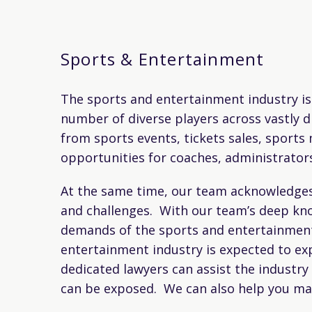
Sports & Entertainment
The sports and entertainment industry is 
number of diverse players across vastly di
from sports events, tickets sales, sport
opportunities for coaches, administrator
At the same time, our team acknowledges t
and challenges. With our team’s deep kno
demands of the sports and entertainment 
entertainment industry is expected to exp
dedicated lawyers can assist the industry
can be exposed. We can also help you make