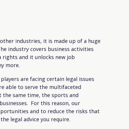
other industries, it is made up of a huge
he industry covers business activities
 rights and it unlocks new job
ny more.
layers are facing certain legal issues
e able to serve the multifaceted
t the same time, the sports and
businesses. For this reason, our
portunities and to reduce the risks that
the legal advice you require.