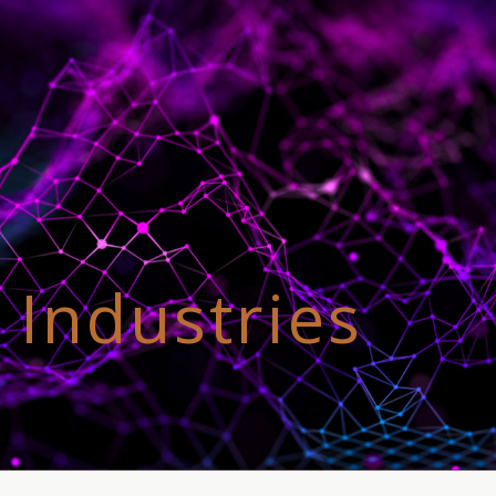
 Industries