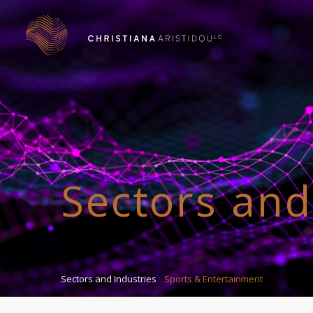
Sectors and
Sectors and Industries
Sports & Entertainment