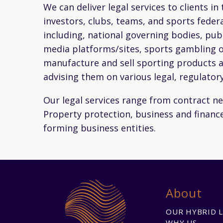
We can deliver legal services to clients in
investors, clubs, teams, and sports federa
including, national governing bodies, pub
media platforms/sites, sports gambling o
manufacture and sell sporting products a
advising them on various legal, regulator
Our legal services range from contract neg
Property protection, business and finance
forming business entities.
About
OUR HYBRID 
WHY US