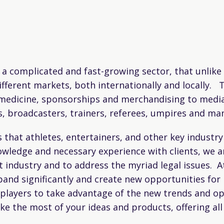
a complicated and fast-growing sector, that unlike 
fferent markets, both internationally and locally. T
s medicine, sponsorships and merchandising to media
s, broadcasters, trainers, referees, umpires and ma
hat athletes, entertainers, and other key industry p
wledge and necessary experience with clients, we ar
industry and to address the myriad legal issues. A
and significantly and create new opportunities for 
 players to take advantage of the new trends and op
 the most of your ideas and products, offering all 