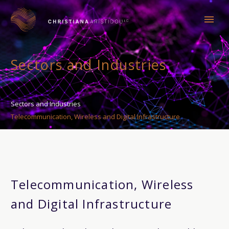
Sectors and Industries
Sectors and Industries
Telecommunication, Wireless and Digital Infrastructure
Telecommunication, Wireless
and Digital Infrastructure