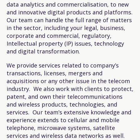
data analytics and commercialisation, to new
and innovative digital products and platforms.
Our team can handle the full range of matters
in the sector, including your legal, business,
corporate and commercial, regulatory,
Intellectual property (IP) issues, technology
and digital transformation.
We provide services related to company’s
transactions, licenses, mergers and
acquisitions or any other issue in the telecom
industry. We also work with clients to protect,
patent, and own their telecommunications
and wireless products, technologies, and
services. Our team’s extensive knowledge and
experience extends to cellular and mobile
telephone, microwave systems, satellite
services and wireless data networks as well.