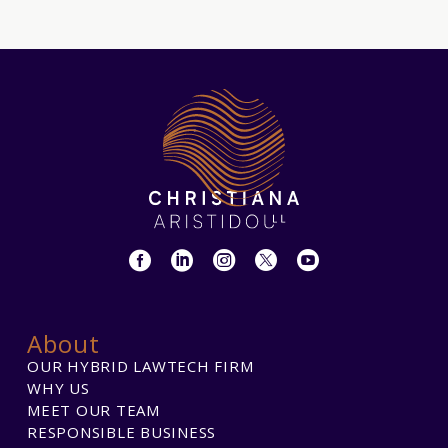
About
OUR HYBRID LAWTECH FIRM
WHY US
MEET OUR TEAM
RESPONSIBLE BUSINESS