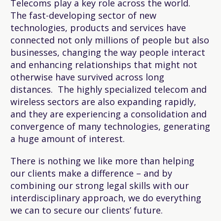
Telecoms play a key role across the world.
The fast-developing sector of new
technologies, products and services have
connected not only millions of people but also
businesses, changing the way people interact
and enhancing relationships that might not
otherwise have survived across long
distances. The highly specialized telecom and
wireless sectors are also expanding rapidly,
and they are experiencing a consolidation and
convergence of many technologies, generating
a huge amount of interest.
There is nothing we like more than helping
our clients make a difference – and by
combining our strong legal skills with our
interdisciplinary approach, we do everything
we can to secure our clients’ future.