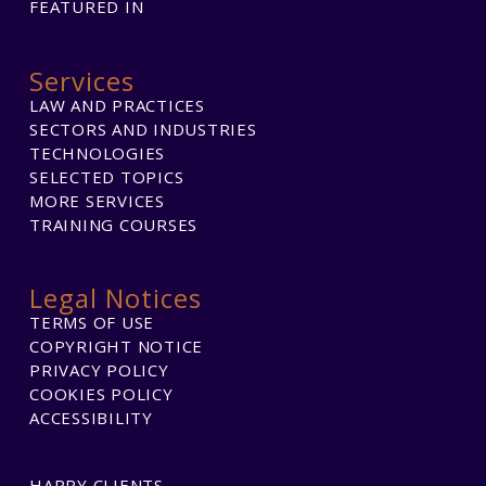
FEATURED IN
Services
LAW AND PRACTICES
SECTORS AND INDUSTRIES
TECHNOLOGIES
SELECTED TOPICS
MORE SERVICES
TRAINING COURSES
Legal Notices
TERMS OF USE
COPYRIGHT NOTICE
PRIVACY POLICY
COOKIES POLICY
ACCESSIBILITY
HAPPY CLIENTS