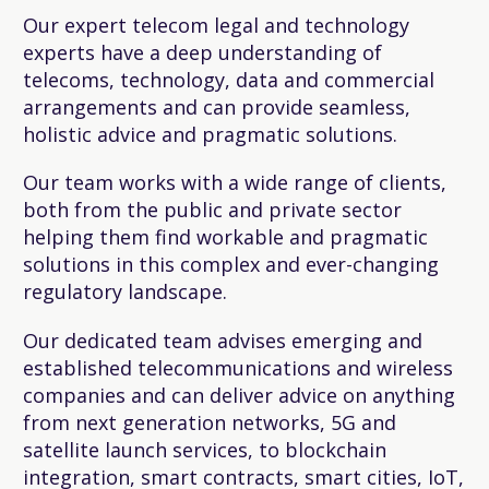
Our expert telecom legal and technology
experts have a deep understanding of
telecoms, technology, data and commercial
arrangements and can provide seamless,
holistic advice and pragmatic solutions.
Our team works with a wide range of clients,
both from the public and private sector
helping them find workable and pragmatic
solutions in this complex and ever-changing
regulatory landscape.
Our dedicated team advises emerging and
established telecommunications and wireless
companies and can deliver advice on anything
from next generation networks, 5G and
satellite launch services, to blockchain
integration, smart contracts, smart cities, IoT,