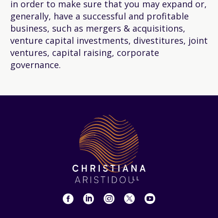
in order to make sure that you may expand or,
generally, have a successful and profitable
business, such as mergers & acquisitions,
venture capital investments, divestitures, joint
ventures, capital raising, corporate
governance.