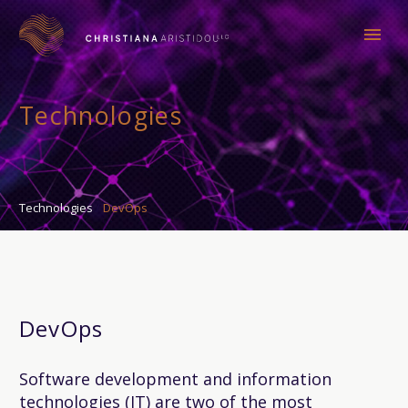
Technologies
Technologies
DevOps
DevOps
Software development and information
technologies (IT) are two of the most