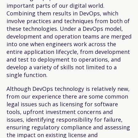
important parts of our digital world.
Combining them results in DevOps, which
involve practices and techniques from both of
these technologies. Under a DevOps model,
development and operation teams are merged
into one when engineers work across the
entire application lifecycle, from development
and test to deployment to operations, and
develop a variety of skills not limited to a
single function.
Although DevOps technology is relatively new,
from our experience there are some common
legal issues such as licensing for software
tools, upfront investment concerns and
issues, identifying responsibility for failure,
ensuring regulatory compliance and assessing
the impact on existing license and