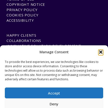
COPYRIGHT NOTICE
PRIVACY POLICY
COOKIES POLICY
ACCESSIBILITY
HAPPY CLIENTS
COLLABORATIONS
INNOVATIVE SOLUTION DEVELOPMENT
Manage Consent
PAYMENTS
To provide the best experiences, we use technologies like cookies to
store and/or access device information. Consenting to these
BLAWGTECH
technologies will allow us to process data such as browsing behavior or
unique IDs on this site. Not consenting or withdrawing consent, may
adversely affect certain features and functions.
JOIN OUR TEAM
GET IN TOUCH
Accept
Deny