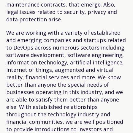
maintenance contracts, that emerge. Also,
legal issues related to security, privacy and
data protection arise.
We are working with a variety of established
and emerging companies and startups related
to DevOps across numerous sectors including
software development, software engineering,
information technology, artificial intelligence,
internet of things, augmented and virtual
reality, financial services and more. We know
better than anyone the special needs of
businesses operating in this industry, and we
are able to satisfy them better than anyone
else. With established relationships
throughout the technology industry and
financial communities, we are well positioned
to provide introductions to investors and