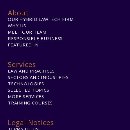
About
OUR HYBRID LAWTECH FIRM
WHY US
MEET OUR TEAM
RESPONSIBLE BUSINESS
FEATURED IN
Services
LAW AND PRACTICES
SECTORS AND INDUSTRIES
TECHNOLOGIES
SELECTED TOPICS
MORE SERVICES
TRAINING COURSES
Legal Notices
TERMS OF USE