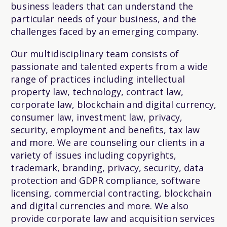
business leaders that can understand the
particular needs of your business, and the
challenges faced by an emerging company.
Our multidisciplinary team consists of
passionate and talented experts from a wide
range of practices including intellectual
property law, technology, contract law,
corporate law, blockchain and digital currency,
consumer law, investment law, privacy,
security, employment and benefits, tax law
and more. We are counseling our clients in a
variety of issues including copyrights,
trademark, branding, privacy, security, data
protection and GDPR compliance, software
licensing, commercial contracting, blockchain
and digital currencies and more. We also
provide corporate law and acquisition services