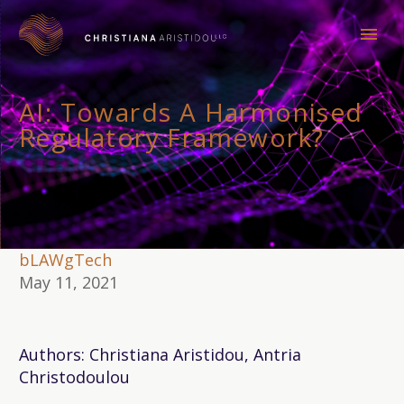
AI: Towards A Harmonised
Regulatory Framework?
bLAWgTech
May 11, 2021
Authors: Christiana Aristidou, Antria
Christodoulou