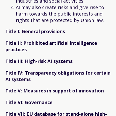
industries and social activities.
AI may also create risks and give rise to
harm towards the public interests and
rights that are protected by Union law.
Title I: General provisions
Title II: Prohibited artificial intelligence
practices
Title III: High-risk AI systems
Title IV: Transparency obligations for certain
AI systems
Title V: Measures in support of innovation
Title VI: Governance
Title VII: EU database for stand-alone high-