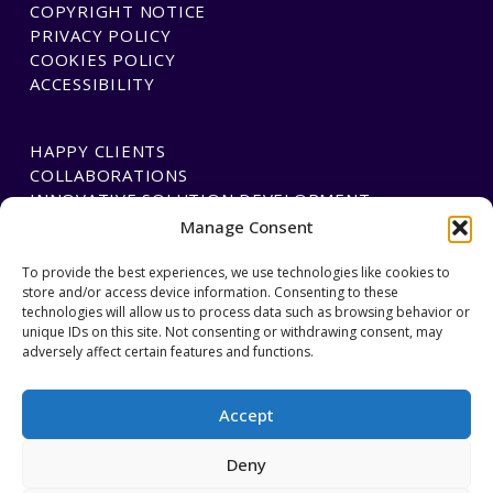
COPYRIGHT NOTICE
PRIVACY POLICY
COOKIES POLICY
ACCESSIBILITY
HAPPY CLIENTS
COLLABORATIONS
INNOVATIVE SOLUTION DEVELOPMENT
Manage Consent
PAYMENTS
To provide the best experiences, we use technologies like cookies to
store and/or access device information. Consenting to these
BLAWGTECH
technologies will allow us to process data such as browsing behavior or
unique IDs on this site. Not consenting or withdrawing consent, may
adversely affect certain features and functions.
JOIN OUR TEAM
GET IN TOUCH
Accept
Deny