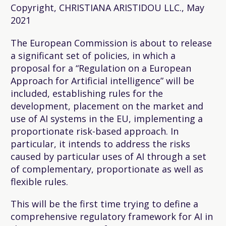
Copyright, CHRISTIANA ARISTIDOU LLC., May
2021
The European Commission is about to release
a significant set of policies, in which a
proposal for a “Regulation on a European
Approach for Artificial intelligence” will be
included, establishing rules for the
development, placement on the market and
use of AI systems in the EU, implementing a
proportionate risk-based approach. In
particular, it intends to address the risks
caused by particular uses of AI through a set
of complementary, proportionate as well as
flexible rules.
This will be the first time trying to define a
comprehensive regulatory framework for AI in