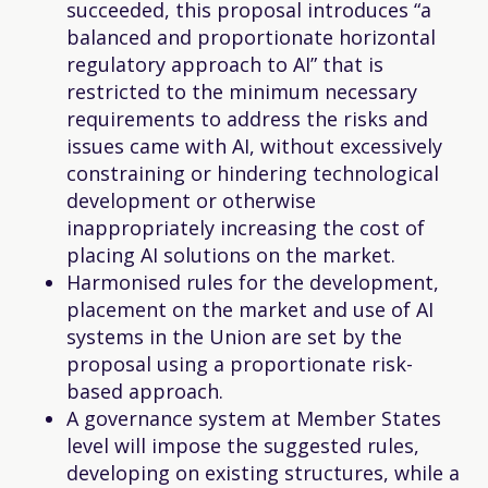
succeeded, this proposal introduces “a
balanced and proportionate horizontal
regulatory approach to AI” that is
restricted to the minimum necessary
requirements to address the risks and
issues came with AI, without excessively
constraining or hindering technological
development or otherwise
inappropriately increasing the cost of
placing AI solutions on the market.
Harmonised rules for the development,
placement on the market and use of AI
systems in the Union are set by the
proposal using a proportionate risk-
based approach.
A governance system at Member States
level will impose the suggested rules,
developing on existing structures, while a