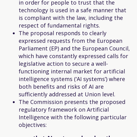
in order for people to trust that the
technology is used in a safe manner that
is compliant with the law, including the
respect of fundamental rights.
The proposal responds to clearly
expressed requests from the European
Parliament (EP) and the European Council,
which have constantly expressed calls for
legislative action to secure a well-
functioning internal market for artificial
intelligence systems (‘AI systems’) where
both benefits and risks of AI are
sufficiently addressed at Union level.
The Commission presents the proposed
regulatory framework on Artificial
Intelligence with the following particular
objectives: