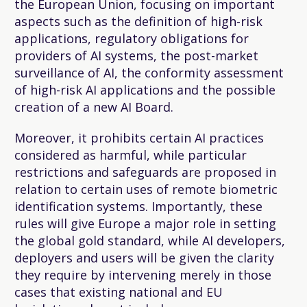
the European Union, focusing on important
aspects such as the definition of high-risk
applications, regulatory obligations for
providers of AI systems, the post-market
surveillance of AI, the conformity assessment
of high-risk AI applications and the possible
creation of a new AI Board.
Moreover, it prohibits certain AI practices
considered as harmful, while particular
restrictions and safeguards are proposed in
relation to certain uses of remote biometric
identification systems. Importantly, these
rules will give Europe a major role in setting
the global gold standard, while AI developers,
deployers and users will be given the clarity
they require by intervening merely in those
cases that existing national and EU