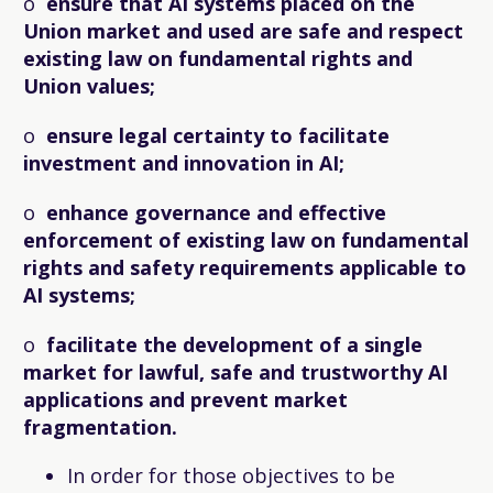
o
ensure that AI systems placed on the
Union market and used are safe and respect
existing law on fundamental rights and
Union values;
o
ensure legal certainty to facilitate
investment and innovation in AI;
o
enhance governance and effective
enforcement of existing law on fundamental
rights and safety requirements applicable to
AI systems;
o
facilitate the development of a single
market for lawful, safe and trustworthy AI
applications and prevent market
fragmentation.
In order for those objectives to be