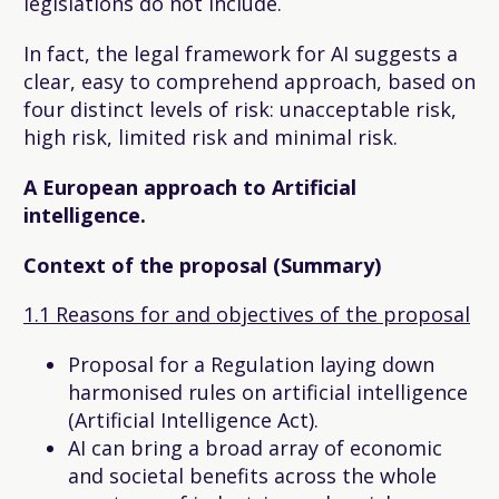
legislations do not include.
In fact, the legal framework for AI suggests a
clear, easy to comprehend approach, based on
four distinct levels of risk: unacceptable risk,
high risk, limited risk and minimal risk.
A European approach to Artificial
intelligence.
Context of the proposal (Summary)
1.1 Reasons for and objectives of the proposal
Proposal for a Regulation laying down
harmonised rules on artificial intelligence
(Artificial Intelligence Act).
AI can bring a broad array of economic
and societal benefits across the whole