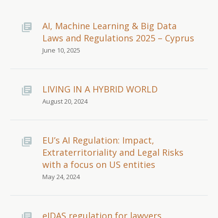
AI, Machine Learning & Big Data
Laws and Regulations 2025 – Cyprus
June 10, 2025
LIVING IN A HYBRID WORLD
August 20, 2024
EU’s AI Regulation: Impact,
Extraterritoriality and Legal Risks
with a focus on US entities
May 24, 2024
eIDAS regulation for lawyers