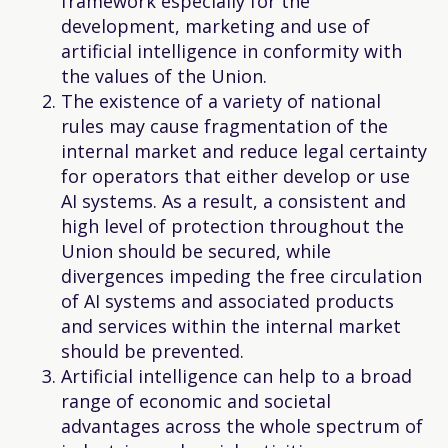
framework especially for the
development, marketing and use of
artificial intelligence in conformity with
the values of the Union.
The existence of a variety of national
rules may cause fragmentation of the
internal market and reduce legal certainty
for operators that either develop or use
AI systems. As a result, a consistent and
high level of protection throughout the
Union should be secured, while
divergences impeding the free circulation
of AI systems and associated products
and services within the internal market
should be prevented.
Artificial intelligence can help to a broad
range of economic and societal
advantages across the whole spectrum of