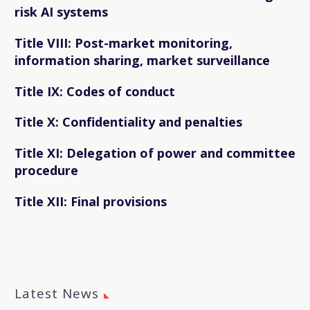
risk AI systems
Title VIII: Post-market monitoring,
information sharing, market surveillance
Title IX: Codes of conduct
Title X: Confidentiality and penalties
Title XI: Delegation of power and committee
procedure
Title XII: Final provisions
Latest News