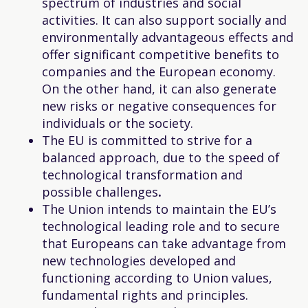
spectrum of industries and social
activities. It can also support socially and
environmentally advantageous effects and
offer significant competitive benefits to
companies and the European economy.
On the other hand, it can also generate
new risks or negative consequences for
individuals or the society.
The EU is committed to strive for a
balanced approach, due to the speed of
technological transformation and
possible challenges
.
The Union intends to maintain the EU’s
technological leading role and to secure
that Europeans can take advantage from
new technologies developed and
functioning according to Union values,
fundamental rights and principles.