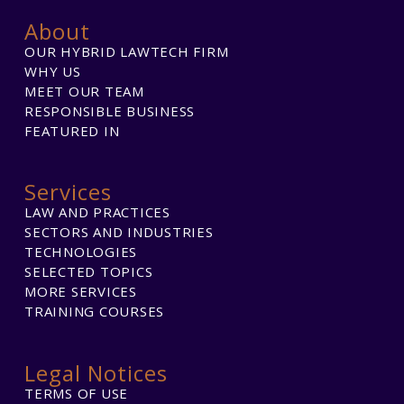
About
OUR HYBRID LAWTECH FIRM
WHY US
MEET OUR TEAM
RESPONSIBLE BUSINESS
FEATURED IN
Services
LAW AND PRACTICES
SECTORS AND INDUSTRIES
TECHNOLOGIES
SELECTED TOPICS
MORE SERVICES
TRAINING COURSES
Legal Notices
TERMS OF USE