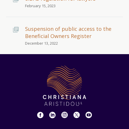
February 15, 2023
Suspension of public access to the
Beneficial Owners Register
December 13, 2022