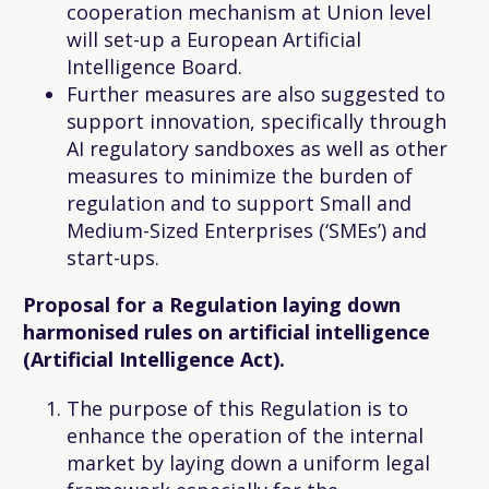
cooperation mechanism at Union level
will set-up a European Artificial
Intelligence Board.
Further measures are also suggested to
support innovation, specifically through
AI regulatory sandboxes as well as other
measures to minimize the burden of
regulation and to support Small and
Medium-Sized Enterprises (‘SMEs’) and
start-ups.
Proposal for a Regulation laying down
harmonised rules on artificial intelligence
(Artificial Intelligence Act).
The purpose of this Regulation is to
enhance the operation of the internal
market by laying down a uniform legal