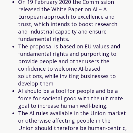
On 19 February 2020 the Commission
released the White Paper on AI – A
European approach to excellence and
trust, which intends to boost research
and industrial capacity and ensure
fundamental rights.
The proposal is based on EU values and
fundamental rights and purporting to
provide people and other users the
confidence to welcome AI-based
solutions, while inviting businesses to
develop them.
AI should be a tool for people and be a
force for societal good with the ultimate
goal to increase human well-being.
The AI rules available in the Union market
or otherwise affecting people in the
Union should therefore be human-centric,