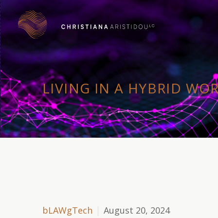
LIVING IN A HYBRID WO
bLAWgTech
August 20, 2024