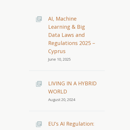
AI, Machine
Learning & Big
Data Laws and
Regulations 2025 –
Cyprus
June 10, 2025
LIVING IN A HYBRID
WORLD
August 20, 2024
EU’s AI Regulation: