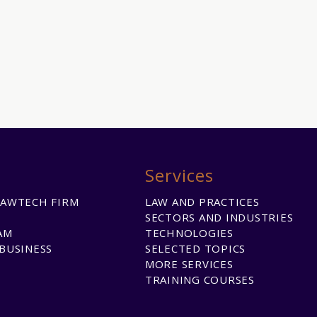
Services
LAWTECH FIRM
LAW AND PRACTICES
SECTORS AND INDUSTRIES
AM
TECHNOLOGIES
BUSINESS
SELECTED TOPICS
MORE SERVICES
TRAINING COURSES