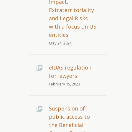
Impact,
Extraterritoriality
and Legal Risks
with a focus on US
entities
May 24, 2024
eIDAS regulation
for lawyers
February 15, 2023
Suspension of
public access to
the Beneficial