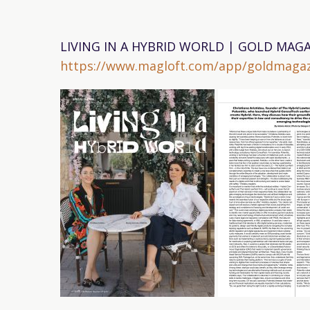
LIVING IN A HYBRID WORLD | GOLD MAGA
https://www.magloft.com/app/goldmagaz