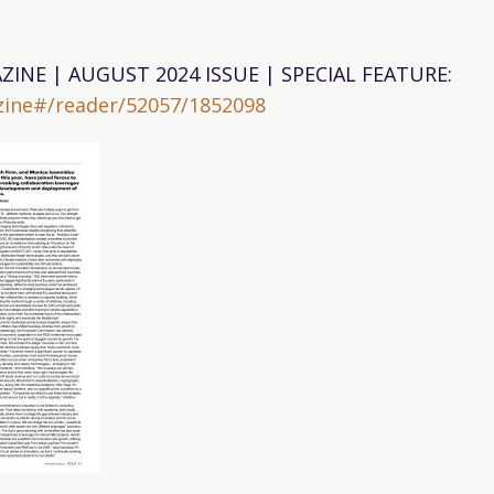
ZINE | AUGUST 2024 ISSUE | SPECIAL FEATURE:
ine#/reader/52057/1852098