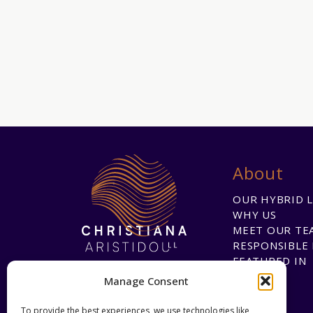
About
OUR HYBRID 
WHY US
MEET OUR TE
RESPONSIBLE 
FEATURED IN
Manage Consent
To provide the best experiences, we use technologies like