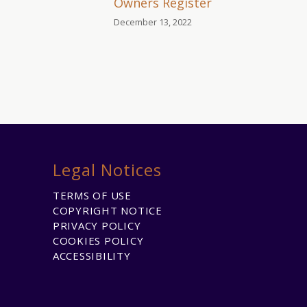
Owners Register
December 13, 2022
Legal Notices
TERMS OF USE
COPYRIGHT NOTICE
PRIVACY POLICY
COOKIES POLICY
ACCESSIBILITY