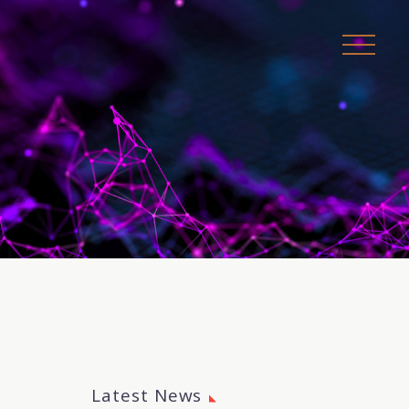
Latest News