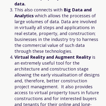
data.
This also connects with
Big Data and
Analytics
which allows the processes of
large volumes of data. Data are involved
in virtually all steps and applications in
real estate, property, and construction;
businesses in the industry try to harness
the commercial value of such data
through these technologies.
Virtual Reality and Augment Reality
is
an extremely useful tool for the
architecture and construction stage
allowing the early visualisation of designs
and, therefore, better construction
project management. It also provides
access to virtual property tours in future
constructions and for interested buyers
and tenants for their online and long-