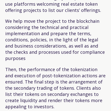
use platforms welcoming real estate token
offering projects to list our clients’ offerings.
We help move the project to the blockchain
considering the technical and practical
implementation and prepare the terms,
conditions, policies, in the light of the legal
and business considerations, as well as and
the checks and processes used for compliance
purposes
Then, the performance of the tokenization
and execution of post-tokenization actions are
ensured. The final step is the arrangement of
the secondary trading of tokens. Clients also
list their tokens on secondary exchanges to
create liquidity and render their tokens more
appealing to investors.