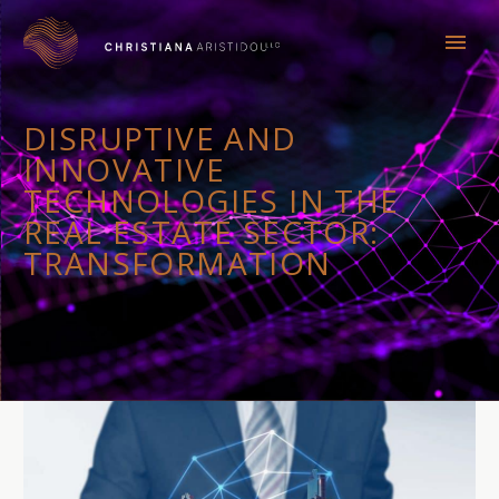
DISRUPTIVE AND
INNOVATIVE
TECHNOLOGIES IN THE
REAL ESTATE SECTOR:
TRANSFORMATION