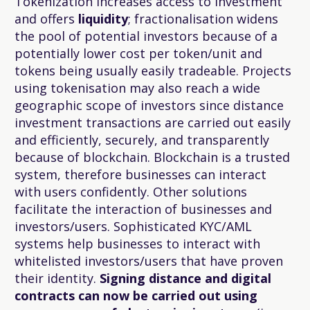
Tokenization increases access to investment
and offers
liquidity
; fractionalisation widens
the pool of potential investors because of a
potentially lower cost per token/unit and
tokens being usually easily tradeable. Projects
using tokenisation may also reach a wide
geographic scope of investors since distance
investment transactions are carried out easily
and efficiently, securely, and transparently
because of blockchain. Blockchain is a trusted
system, therefore businesses can interact
with users confidently. Other solutions
facilitate the interaction of businesses and
investors/users. Sophisticated KYC/AML
systems help businesses to interact with
whitelisted investors/users that have proven
their identity.
Signing distance and digital
contracts can now be carried out using