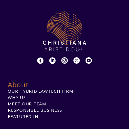
About
OUR HYBRID LAWTECH FIRM
WHY US
MEET OUR TEAM
RESPONSIBLE BUSINESS
FEATURED IN