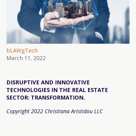
bLAWgTech
March 11, 2022
DISRUPTIVE AND INNOVATIVE
TECHNOLOGIES IN THE REAL ESTATE
SECTOR: TRANSFORMATION.
Copyright 2022 Christiana Aristidou LLC