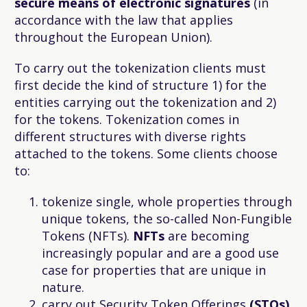
secure means of electronic signatures
(in
accordance with the law that applies
throughout the European Union).
To carry out the tokenization clients must
first decide the kind of structure 1) for the
entities carrying out the tokenization and 2)
for the tokens. Tokenization comes in
different structures with diverse rights
attached to the tokens. Some clients choose
to:
tokenize single, whole properties through
unique tokens, the so-called Non-Fungible
Tokens (NFTs).
NFTs
are becoming
increasingly popular and are a good use
case for properties that are unique in
nature.
carry out Security Token Offerings
(STOs)