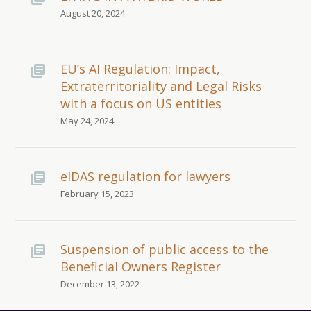
August 20, 2024
EU’s AI Regulation: Impact,
Extraterritoriality and Legal Risks
with a focus on US entities
May 24, 2024
eIDAS regulation for lawyers
February 15, 2023
Suspension of public access to the
Beneficial Owners Register
December 13, 2022