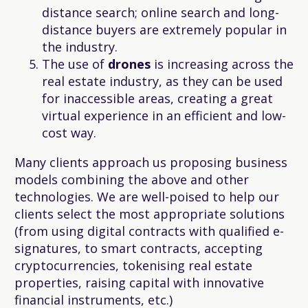
distance search; online search and long-
distance buyers are extremely popular in
the industry.
The use of
drones
is increasing across the
real estate industry, as they can be used
for inaccessible areas, creating a great
virtual experience in an efficient and low-
cost way.
Many clients approach us proposing business
models combining the above and other
technologies. We are well-poised to help our
clients select the most appropriate solutions
(from using digital contracts with qualified e-
signatures, to smart contracts, accepting
cryptocurrencies, tokenising real estate
properties, raising capital with innovative
financial instruments, etc.)