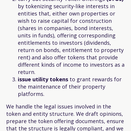
by tokenizing security-like interests in
entities that, either own properties or
wish to raise capital for construction
(shares in companies, bond interests,
units in funds), offering corresponding
entitlements to investors (dividends,
return on bonds, entitlement to property
rent) and also offer tokens that provide
different kinds of income to investors as a
return.
issue
utility
tokens
to grant rewards for
the maintenance of their property
platforms.
We handle the legal issues involved in the
token and entity structure. We draft opinions,
prepare the token offering documents, ensure
that the structure is legally compliant, and we