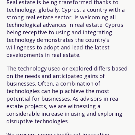
Real estate is being transformed thanks to
technology, globally. Cyprus, a country with a
strong real estate sector, is welcoming all
technological advances in real estate. Cyprus
being receptive to using and integrating
technology demonstrates the country’s
willingness to adopt and lead the latest
developments in real estate.
The technology used or explored differs based
on the needs and anticipated gains of
businesses. Often, a combination of
technologies can help achieve the most
potential for businesses. As advisors in real
estate projects, we are witnessing a
considerable increase in using and exploring
disruptive technologies.
We present some significant innovative