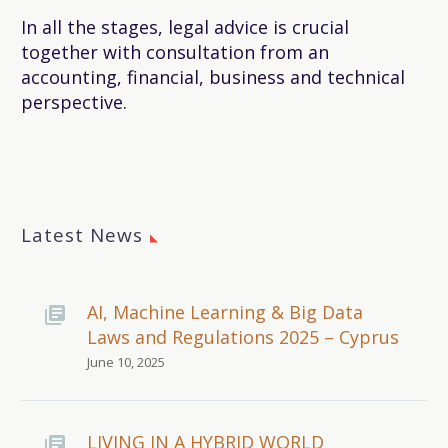
In all the stages, legal advice is crucial
together with consultation from an
accounting, financial, business and technical
perspective.
Latest News
AI, Machine Learning & Big Data
Laws and Regulations 2025 – Cyprus
June 10, 2025
LIVING IN A HYBRID WORLD