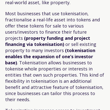
real-world asset, like property.
Most businesses that use tokenisation,
fractionalise a real-life asset into tokens and
offer these tokens for sale to various
users/investors to finance their future
projects
(property funding and project
financing via tokenisation)
or sell existing
property to many investors
(tokenisation
enables the expansion of one’s investor
base)
. Tokenisation allows businesses to
tokenise whole properties or interests in
entities that own such properties. This kind of
flexibility in tokenisation is an additional
benefit and attractive feature of tokenisation,
since businesses can tailor this process to
their needs.