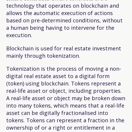
technology that operates on blockchain and
allows the automatic execution of actions
based on pre-determined conditions, without
a human being having to intervene for the
execution.
Blockchain is used for real estate investment
mainly through tokenization.
Tokenization
is the process of moving a non-
digital real estate asset to a digital form
(token) using blockchain. Tokens represent a
real-life asset or object, including properties.
A real-life asset or object may be broken down
into many tokens, which means that a real-life
asset can be digitally fractionalised into
tokens. Tokens can represent a fraction in the
ownership of or a right or entitlement in a