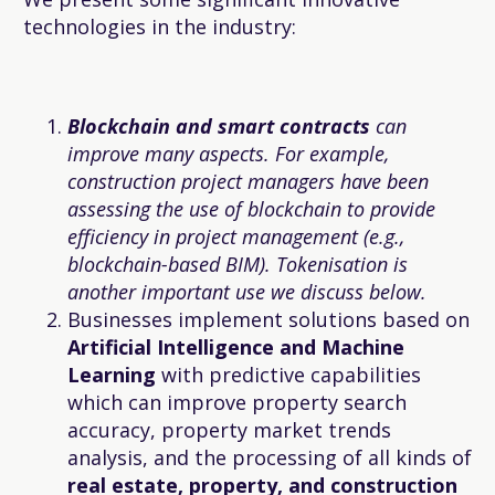
technologies in the industry:
Blockchain and smart contracts
can
improve many aspects. For example,
construction project managers have been
assessing the use of blockchain to provide
efficiency in project management (e.g.,
blockchain-based BIM). Tokenisation is
another important use we discuss below.
Businesses implement solutions based on
Artificial Intelligence and Machine
Learning
with predictive capabilities
which can improve property search
accuracy, property market trends
analysis, and the processing of all kinds of
real estate, property, and construction