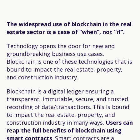
The widespread use of blockchain in the real
estate sector is a case of “when”, not “if”.
Technology opens the door for new and
groundbreaking business use cases.
Blockchain is one of these technologies that is
bound to impact the real estate, property,
and construction industry.
Blockchain is a digital ledger ensuring a
transparent, immutable, secure, and trusted
recording of data/transactions. This is bound
to impact the real estate, property, and
construction industry in many ways.
Users can
reap the full benefits of blockchain using
smart contracts
. Smart contracts are a