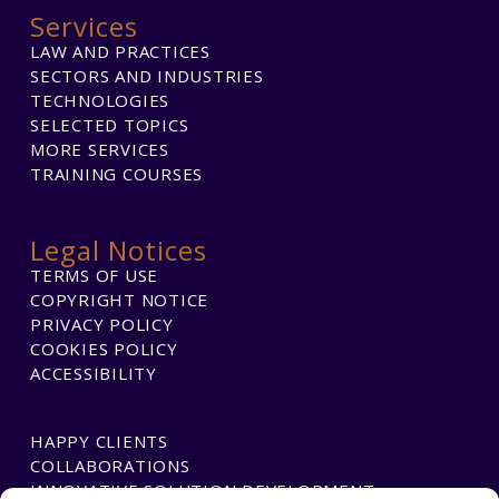
Services
LAW AND PRACTICES
SECTORS AND INDUSTRIES
TECHNOLOGIES
SELECTED TOPICS
MORE SERVICES
TRAINING COURSES
Legal Notices
TERMS OF USE
COPYRIGHT NOTICE
PRIVACY POLICY
COOKIES POLICY
ACCESSIBILITY
HAPPY CLIENTS
COLLABORATIONS
INNOVATIVE SOLUTION DEVELOPMENT