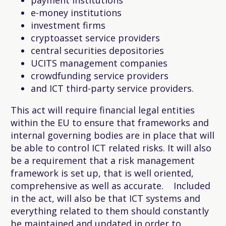
e-money institutions
investment firms
cryptoasset service providers
central securities depositories
UCITS management companies
crowdfunding service providers
and ICT third-party service providers.
This act will require financial legal entities
within the EU to ensure that frameworks and
internal governing bodies are in place that will
be able to control ICT related risks. It will also
be a requirement that a risk management
framework is set up, that is well oriented,
comprehensive as well as accurate. Included
in the act, will also be that ICT systems and
everything related to them should constantly
be maintained and updated in order to