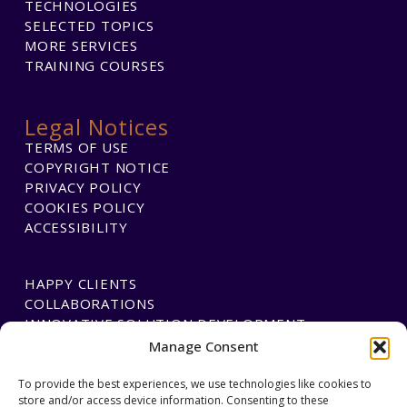
TECHNOLOGIES
SELECTED TOPICS
MORE SERVICES
TRAINING COURSES
Legal Notices
TERMS OF USE
COPYRIGHT NOTICE
PRIVACY POLICY
COOKIES POLICY
ACCESSIBILITY
HAPPY CLIENTS
COLLABORATIONS
INNOVATIVE SOLUTION DEVELOPMENT
Manage Consent
PAYMENTS
To provide the best experiences, we use technologies like cookies to
store and/or access device information. Consenting to these
BLAWGTECH