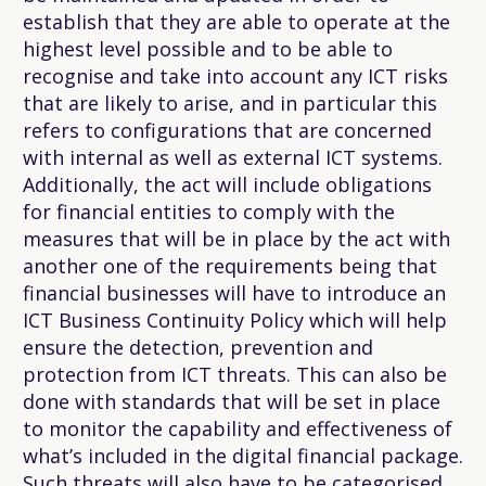
establish that they are able to operate at the
highest level possible and to be able to
recognise and take into account any ICT risks
that are likely to arise, and in particular this
refers to configurations that are concerned
with internal as well as external ICT systems.
Additionally, the act will include obligations
for financial entities to comply with the
measures that will be in place by the act with
another one of the requirements being that
financial businesses will have to introduce an
ICT Business Continuity Policy which will help
ensure the detection, prevention and
protection from ICT threats. This can also be
done with standards that will be set in place
to monitor the capability and effectiveness of
what’s included in the digital financial package.
Such threats will also have to be categorised