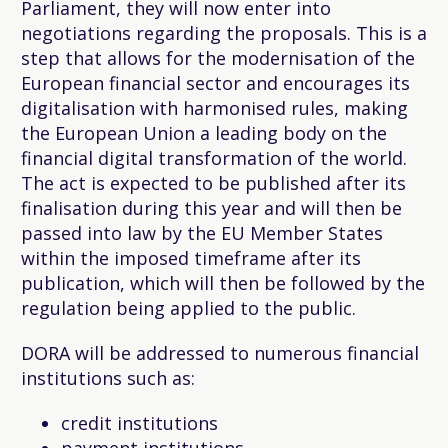
Parliament, they will now enter into
negotiations regarding the proposals. This is a
step that allows for the modernisation of the
European financial sector and encourages its
digitalisation with harmonised rules, making
the European Union a leading body on the
financial digital transformation of the world.
The act is expected to be published after its
finalisation during this year and will then be
passed into law by the EU Member States
within the imposed timeframe after its
publication, which will then be followed by the
regulation being applied to the public.
DORA will be addressed to numerous financial
institutions such as:
credit institutions
payment institutions