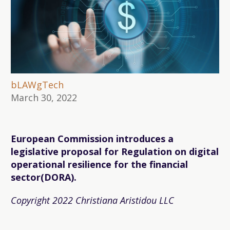
bLAWgTech
March 30, 2022
European Commission introduces a
legislative proposal for Regulation on digital
operational resilience for the financial
sector(DORA).
Copyright 2022 Christiana Aristidou LLC