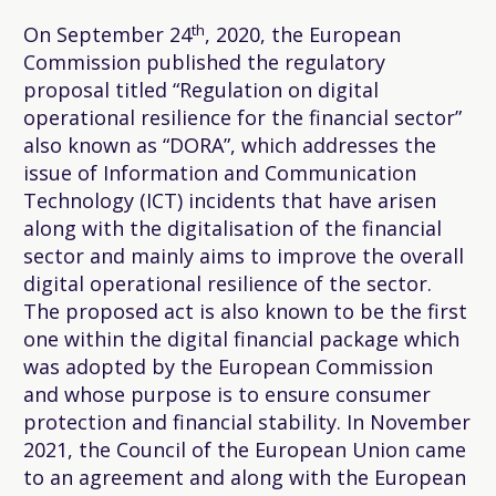
th
On September 24
, 2020, the European
Commission published the regulatory
proposal titled “Regulation on digital
operational resilience for the financial sector”
also known as “DORA”, which addresses the
issue of Information and Communication
Technology (ICT) incidents that have arisen
along with the digitalisation of the financial
sector and mainly aims to improve the overall
digital operational resilience of the sector.
The proposed act is also known to be the first
one within the digital financial package which
was adopted by the European Commission
and whose purpose is to ensure consumer
protection and financial stability. In November
2021, the Council of the European Union came
to an agreement and along with the European