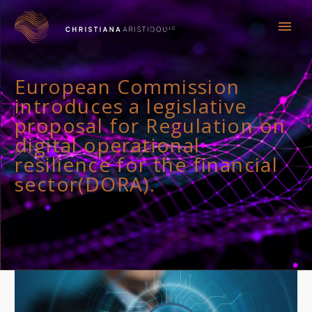
European Commission
introduces a legislative
proposal for Regulation on
digital operational
resilience for the financial
sector(DORA).