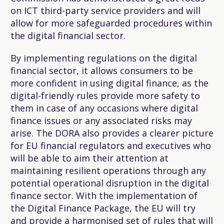
on ICT third-party service providers and will
allow for more safeguarded procedures within
the digital financial sector.
By implementing regulations on the digital
financial sector, it allows consumers to be
more confident in using digital finance, as the
digital-friendly rules provide more safety to
them in case of any occasions where digital
finance issues or any associated risks may
arise. The DORA also provides a clearer picture
for EU financial regulators and executives who
will be able to aim their attention at
maintaining resilient operations through any
potential operational disruption in the digital
finance sector. With the implementation of
the Digital Finance Package, the EU will try
and provide a harmonised set of rules that will