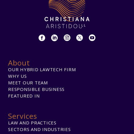
About
OUR HYBRID LAWTECH FIRM
WHY US
MEET OUR TEAM
RESPONSIBLE BUSINESS
FEATURED IN
Services
LAW AND PRACTICES
SECTORS AND INDUSTRIES