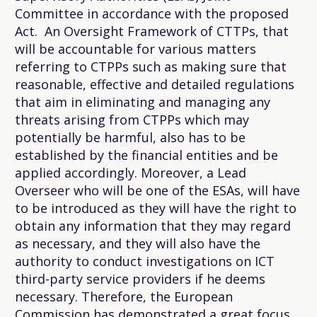
Committee in accordance with the proposed
Act. An Oversight Framework of CTTPs, that
will be accountable for various matters
referring to CTPPs such as making sure that
reasonable, effective and detailed regulations
that aim in eliminating and managing any
threats arising from CTPPs which may
potentially be harmful, also has to be
established by the financial entities and be
applied accordingly. Moreover, a Lead
Overseer who will be one of the ESAs, will have
to be introduced as they will have the right to
obtain any information that they may regard
as necessary, and they will also have the
authority to conduct investigations on ICT
third-party service providers if he deems
necessary. Therefore, the European
Commission has demonstrated a great focus