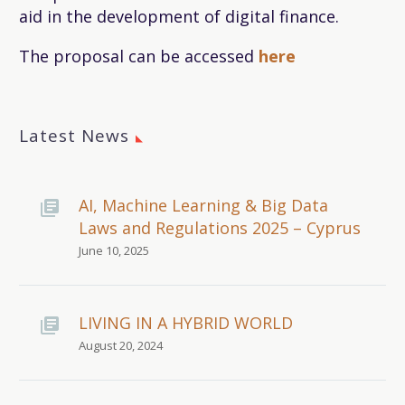
aid in the development of digital finance.
The proposal can be accessed
here
Latest News
AI, Machine Learning & Big Data
Laws and Regulations 2025 – Cyprus
June 10, 2025
LIVING IN A HYBRID WORLD
August 20, 2024