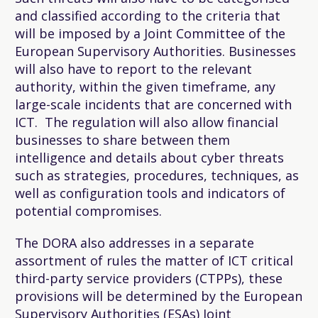
and classified according to the criteria that
will be imposed by a Joint Committee of the
European Supervisory Authorities. Businesses
will also have to report to the relevant
authority, within the given timeframe, any
large-scale incidents that are concerned with
ICT. The regulation will also allow financial
businesses to share between them
intelligence and details about cyber threats
such as strategies, procedures, techniques, as
well as configuration tools and indicators of
potential compromises.
The DORA also addresses in a separate
assortment of rules the matter of ICT critical
third-party service providers (CTPPs), these
provisions will be determined by the European
Supervisory Authorities (ESAs) Joint