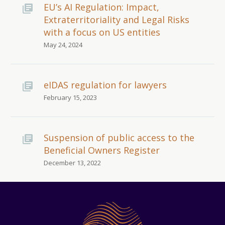
EU’s AI Regulation: Impact,
Extraterritoriality and Legal Risks
with a focus on US entities
May 24, 2024
eIDAS regulation for lawyers
February 15, 2023
Suspension of public access to the
Beneficial Owners Register
December 13, 2022