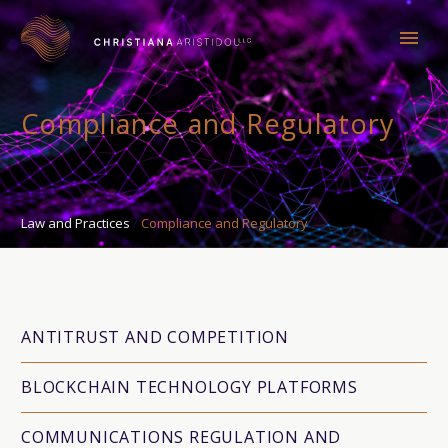
Compliance and Regulatory
Law and Practices
Compliance and Regulatory
ANTITRUST AND COMPETITION
BLOCKCHAIN TECHNOLOGY PLATFORMS
COMMUNICATIONS REGULATION AND