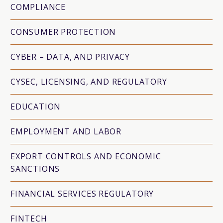
COMPLIANCE
CONSUMER PROTECTION
CYBER – DATA, AND PRIVACY
CYSEC, LICENSING, AND REGULATORY
EDUCATION
EMPLOYMENT AND LABOR
EXPORT CONTROLS AND ECONOMIC
SANCTIONS
FINANCIAL SERVICES REGULATORY
FINTECH