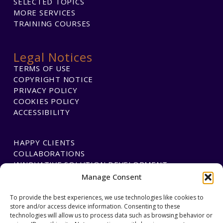
SELECTED TOPICS
MORE SERVICES
TRAINING COURSES
Legal Notices
TERMS OF USE
COPYRIGHT NOTICE
PRIVACY POLICY
COOKIES POLICY
ACCESSIBILITY
HAPPY CLIENTS
COLLABORATIONS
INNOVATIVE SOLUTION DEVELOPMENT
Manage Consent
PAYMENTS
To provide the best experiences, we use technologies like cookies to
store and/or access device information. Consenting to these
BLAWGTECH
technologies will allow us to process data such as browsing behavior or