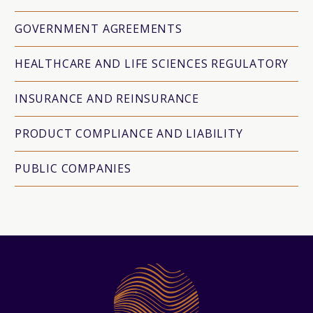
GOVERNMENT AGREEMENTS
HEALTHCARE AND LIFE SCIENCES REGULATORY
INSURANCE AND REINSURANCE
PRODUCT COMPLIANCE AND LIABILITY
PUBLIC COMPANIES