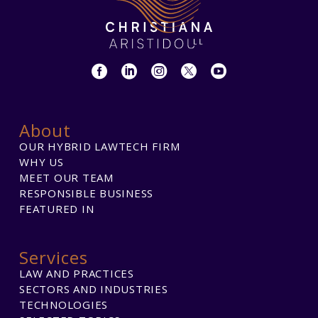
About
OUR HYBRID LAWTECH FIRM
WHY US
MEET OUR TEAM
RESPONSIBLE BUSINESS
FEATURED IN
Services
LAW AND PRACTICES
SECTORS AND INDUSTRIES
TECHNOLOGIES