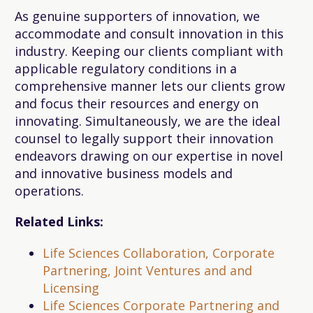
As genuine supporters of innovation, we
accommodate and consult innovation in this
industry. Keeping our clients compliant with
applicable regulatory conditions in a
comprehensive manner lets our clients grow
and focus their resources and energy on
innovating. Simultaneously, we are the ideal
counsel to legally support their innovation
endeavors drawing on our expertise in novel
and innovative business models and
operations.
Related Links:
Life Sciences Collaboration, Corporate
Partnering, Joint Ventures and and
Licensing
Life Sciences Corporate Partnering and