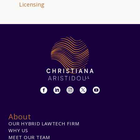
Licensing
About
OUR HYBRID LAWTECH FIRM
WHY US
MEET OUR TEAM