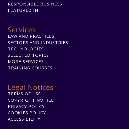
RESPONSIBLE BUSINESS
FEATURED IN
Services
LAW AND PRACTICES
SECTORS AND INDUSTRIES
TECHNOLOGIES
SELECTED TOPICS
MORE SERVICES
TRAINING COURSES
Legal Notices
TERMS OF USE
COPYRIGHT NOTICE
PRIVACY POLICY
COOKIES POLICY
ACCESSIBILITY