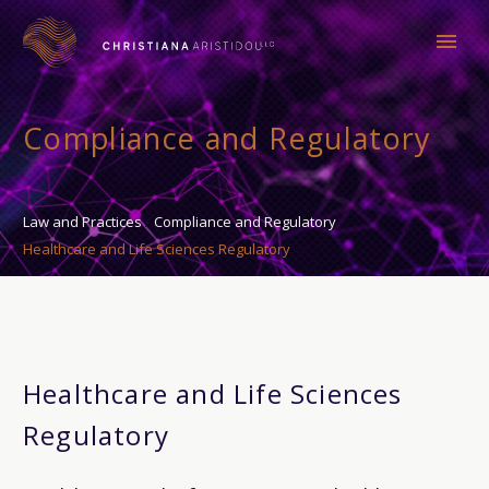
Compliance and Regulatory
Law and Practices
Compliance and Regulatory
Healthcare and Life Sciences Regulatory
Healthcare and Life Sciences
Regulatory