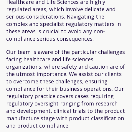
Healthcare and Life Sciences are highly
regulated areas, which involve delicate and
serious considerations. Navigating the
complex and specialist regulatory matters in
these areas is crucial to avoid any non-
compliance serious consequences.
Our team is aware of the particular challenges
facing healthcare and life sciences
organizations, where safety and caution are of
the utmost importance. We assist our clients
to overcome these challenges, ensuring
compliance for their business operations. Our
regulatory practice covers cases requiring
regulatory oversight ranging from research
and development, clinical trials to the product
manufacture stage with product classification
and product compliance.