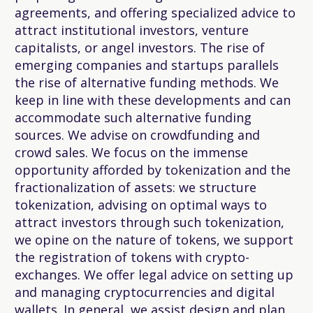
agreements, and offering specialized advice to
attract institutional investors, venture
capitalists, or angel investors. The rise of
emerging companies and startups parallels
the rise of alternative funding methods. We
keep in line with these developments and can
accommodate such alternative funding
sources. We advise on crowdfunding and
crowd sales. We focus on the immense
opportunity afforded by tokenization and the
fractionalization of assets: we structure
tokenization, advising on optimal ways to
attract investors through such tokenization,
we opine on the nature of tokens, we support
the registration of tokens with crypto-
exchanges. We offer legal advice on setting up
and managing cryptocurrencies and digital
wallets. In general, we assist design and plan