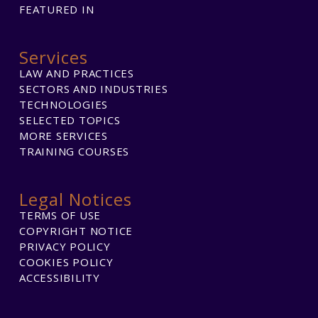
FEATURED IN
Services
LAW AND PRACTICES
SECTORS AND INDUSTRIES
TECHNOLOGIES
SELECTED TOPICS
MORE SERVICES
TRAINING COURSES
Legal Notices
TERMS OF USE
COPYRIGHT NOTICE
PRIVACY POLICY
COOKIES POLICY
ACCESSIBILITY