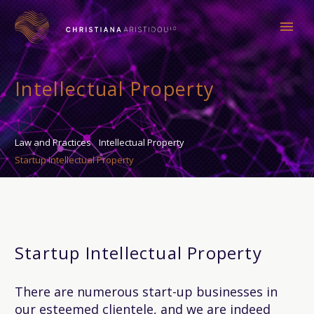
Intellectual Property
Law and Practices
Intellectual Property
Startup Intellectual Property
Startup Intellectual Property
There are numerous start-up businesses in
our esteemed clientele, and we are indeed