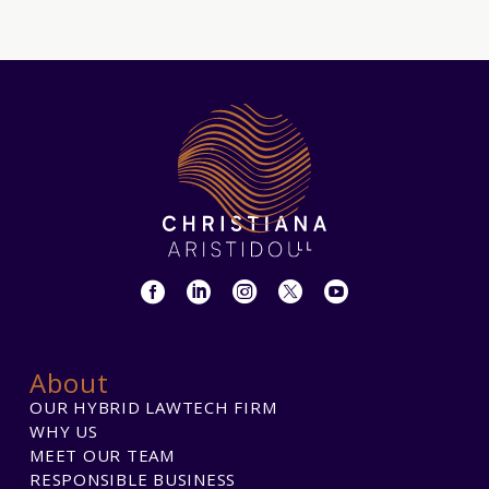
About
OUR HYBRID LAWTECH FIRM
WHY US
MEET OUR TEAM
RESPONSIBLE BUSINESS