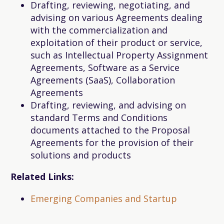
Drafting, reviewing, negotiating, and
advising on various Agreements dealing
with the commercialization and
exploitation of their product or service,
such as Intellectual Property Assignment
Agreements, Software as a Service
Agreements (SaaS), Collaboration
Agreements
Drafting, reviewing, and advising on
standard Terms and Conditions
documents attached to the Proposal
Agreements for the provision of their
solutions and products
Related Links:
Emerging Companies and Startup