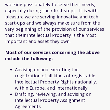
working passionately to serve their needs,
especially during their first steps. It is with
pleasure we are serving innovative and tech
start-ups and we always make sure from the
very beginning of the provision of our services
that their Intellectual Property is the most
important and asset they own.
Most of our services concerning the above
include the following:
Advising on and executing the
registration of all kinds of registrable
Intellectual Property Rights nationally,
within Europe, and internationally
Drafting, reviewing, and advising on
Intellectual Property Assignment
Agreements