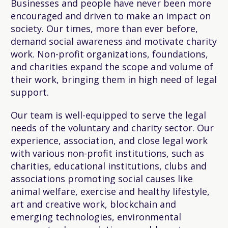
Businesses and people have never been more
encouraged and driven to make an impact on
society. Our times, more than ever before,
demand social awareness and motivate charity
work. Non-profit organizations, foundations,
and charities expand the scope and volume of
their work, bringing them in high need of legal
support.
Our team is well-equipped to serve the legal
needs of the voluntary and charity sector. Our
experience, association, and close legal work
with various non-profit institutions, such as
charities, educational institutions, clubs and
associations promoting social causes like
animal welfare, exercise and healthy lifestyle,
art and creative work, blockchain and
emerging technologies, environmental