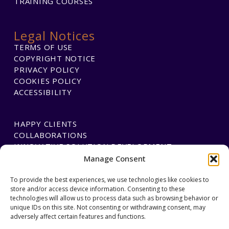
TRAINING COURSES
Legal Notices
TERMS OF USE
COPYRIGHT NOTICE
PRIVACY POLICY
COOKIES POLICY
ACCESSIBILITY
HAPPY CLIENTS
COLLABORATIONS
INNOVATIVE SOLUTION DEVELOPMENT
Manage Consent
To provide the best experiences, we use technologies like cookies to
PAYMENTS
store and/or access device information. Consenting to these
BLAWGTECH
technologies will allow us to process data such as browsing behavior or
unique IDs on this site. Not consenting or withdrawing consent, may
adversely affect certain features and functions.
JOIN OUR TEAM