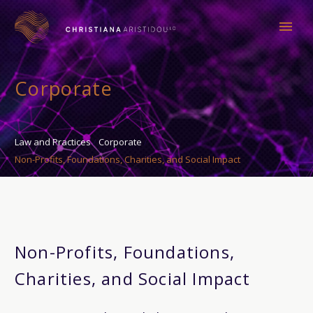
Corporate
Law and Practices
Corporate
Non-Profits, Foundations, Charities, and Social Impact
Non-Profits, Foundations,
Charities, and Social Impact