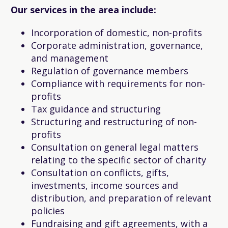
Our services in the area include:
Incorporation of domestic, non-profits
Corporate administration, governance,
and management
Regulation of governance members
Compliance with requirements for non-
profits
Tax guidance and structuring
Structuring and restructuring of non-
profits
Consultation on general legal matters
relating to the specific sector of charity
Consultation on conflicts, gifts,
investments, income sources and
distribution, and preparation of relevant
policies
Fundraising and gift agreements, with a