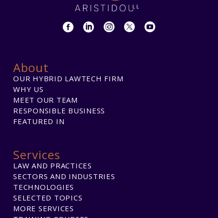
About
OUR HYBRID LAWTECH FIRM
WHY US
MEET OUR TEAM
RESPONSIBLE BUSINESS
FEATURED IN
Services
LAW AND PRACTICES
SECTORS AND INDUSTRIES
TECHNOLOGIES
SELECTED TOPICS
MORE SERVICES