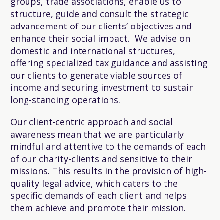
groups, trade associations, enable us to
structure, guide and consult the strategic
advancement of our clients’ objectives and
enhance their social impact. We advise on
domestic and international structures,
offering specialized tax guidance and assisting
our clients to generate viable sources of
income and securing investment to sustain
long-standing operations.
Our client-centric approach and social
awareness mean that we are particularly
mindful and attentive to the demands of each
of our charity-clients and sensitive to their
missions. This results in the provision of high-
quality legal advice, which caters to the
specific demands of each client and helps
them achieve and promote their mission.