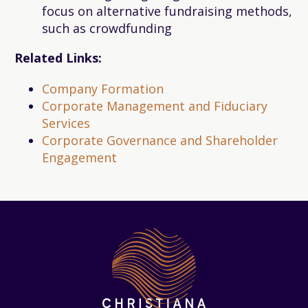
focus on alternative fundraising methods,
such as crowdfunding
Related Links:
Company Formation
Corporate Management and Fiduciary
Services
Corporate Governance and Shareholder
Engagement