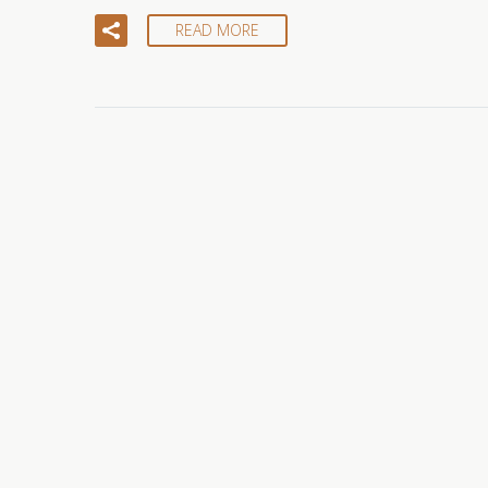
READ MORE