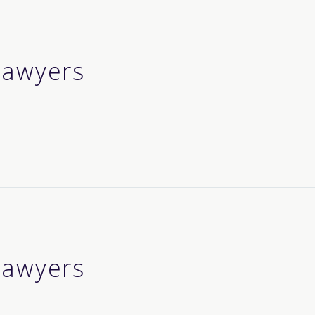
 lawyers
 lawyers