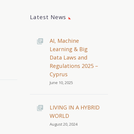
Latest News
AI, Machine
Learning & Big
Data Laws and
Regulations 2025 –
Cyprus
June 10, 2025
LIVING IN A HYBRID
WORLD
August 20, 2024