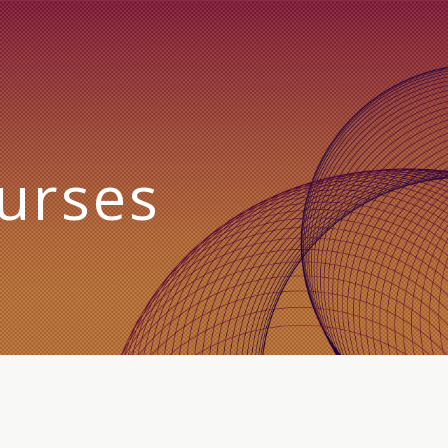
urses