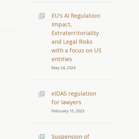
EU’s AI Regulation:
Impact,
Extraterritoriality
and Legal Risks
with a focus on US
entities
May 24, 2024
eIDAS regulation
for lawyers
February 15, 2023
Suspension of