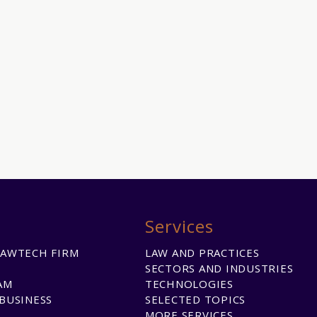
Services
LAWTECH FIRM
LAW AND PRACTICES
SECTORS AND INDUSTRIES
AM
TECHNOLOGIES
BUSINESS
SELECTED TOPICS
MORE SERVICES