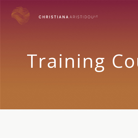
Training Co