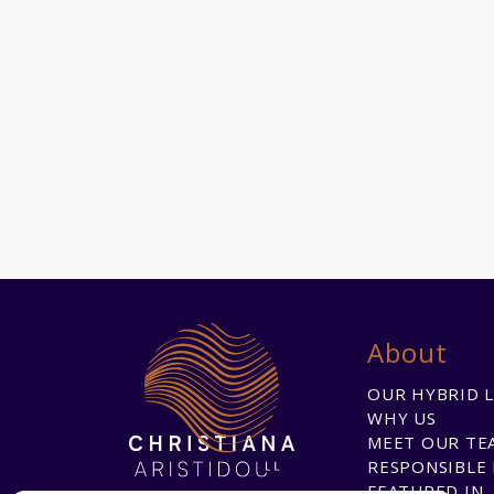
About
OUR HYBRID 
WHY US
MEET OUR TE
RESPONSIBLE 
FEATURED IN