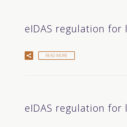
eIDAS regulation for
READ MORE
eIDAS regulation for