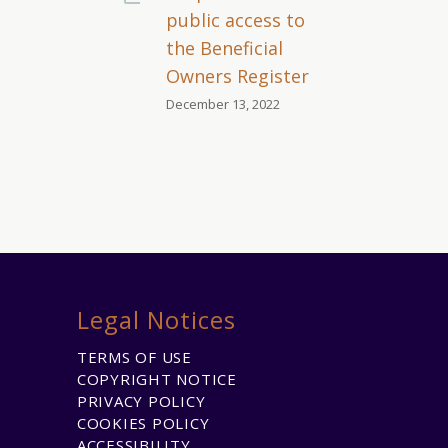
public access to
the Beneficial
Owners Register
December 13, 2022
Legal Notices
TERMS OF USE
COPYRIGHT NOTICE
PRIVACY POLICY
COOKIES POLICY
ACCESSIBILITY